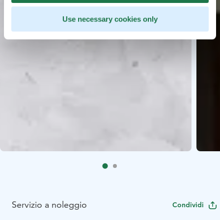
Use necessary cookies only
Servizio a noleggio
Condividi