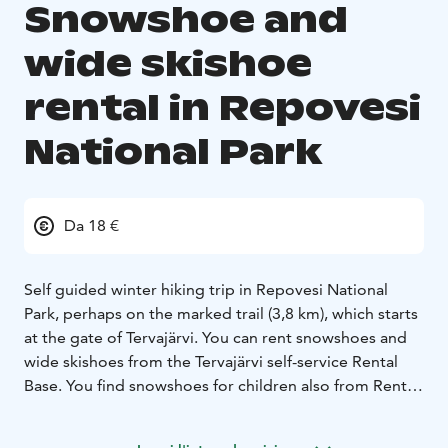
Snowshoe and
wide skishoe
rental in Repovesi
National Park
Da 18 €
Self guided winter hiking trip in Repovesi National
Park, perhaps on the marked trail (3,8 km), which starts
at the gate of Tervajärvi. You can rent snowshoes and
wide skishoes from the Tervajärvi self-service Rental
Base. You find snowshoes for children also from Rental
Base.
The snowshoes are large and drop-shaped and