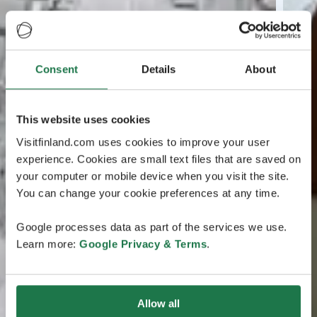
Consent
Details
About
This website uses cookies
Visitfinland.com uses cookies to improve your user
experience. Cookies are small text files that are saved on
your computer or mobile device when you visit the site.
You can change your cookie preferences at any time.
Google processes data as part of the services we use.
Learn more:
Google Privacy & Terms
.
Allow all