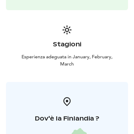
Stagioni
Esperienza adeguata in January, February,
March
Dov'è la Finlandia ?