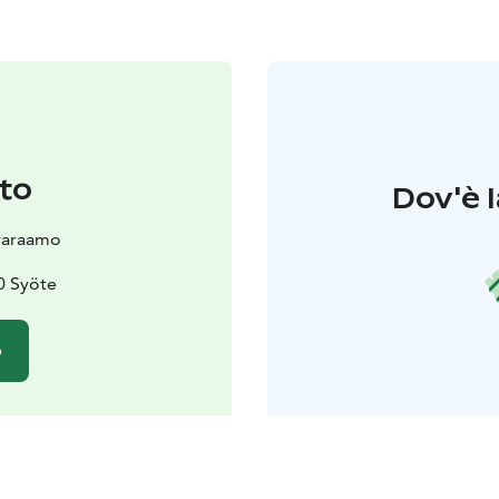
to
Dov'è l
varaamo
0 Syöte
o