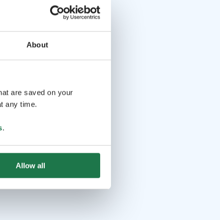
About
that are saved on your
t any time.
s
.
Allow all