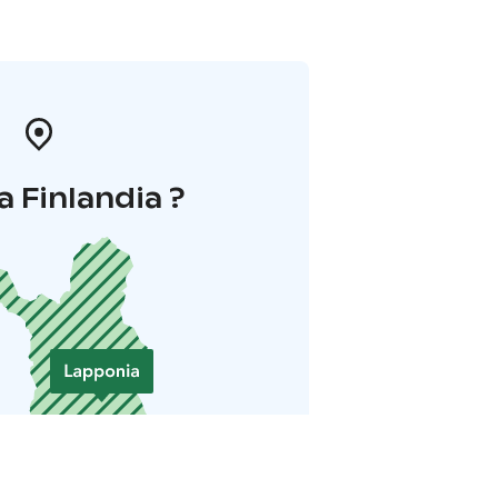
a Finlandia ?