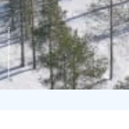
Credits:
Syötteen keskusvaraamo