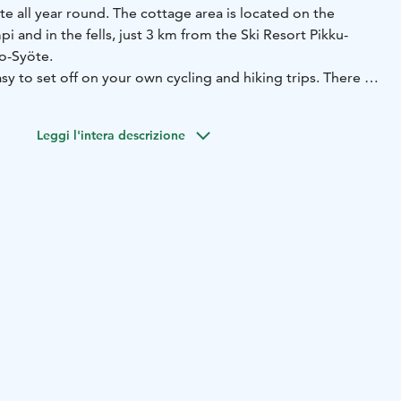
e all year round. The cottage area is located on the
i and in the fells, just 3 km from the Ski Resort Pikku-
so-Syöte.
sy to set off on your own cycling and hiking trips. There is
, often the first to open for the winter season. Families with
e Peikkopolku path and the beach of Lake Kovalampi. Those
Leggi l'intera descrizione
to lure the rainbow trout of Lake Kovalampi.
e has a large selection of traditional reindeer cabins with
 1-2 bedrooms, sauna and bathroom.