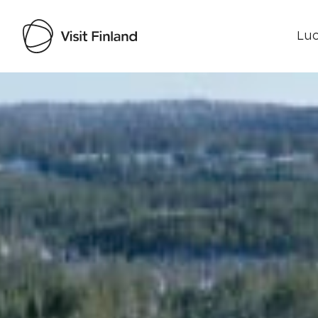
Luo
Visit Finland