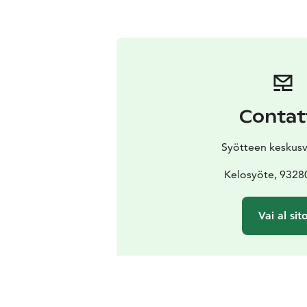
Contat
Syötteen keskus
Kelosyöte, 9328
Vai al sit