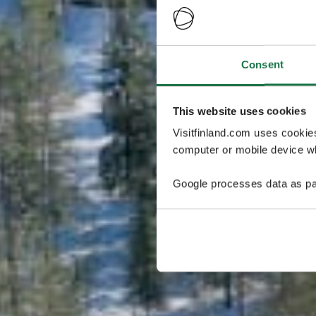
Consent
This website uses cookies
Visitfinland.com uses cookie
computer or mobile device wh
Google processes data as pa