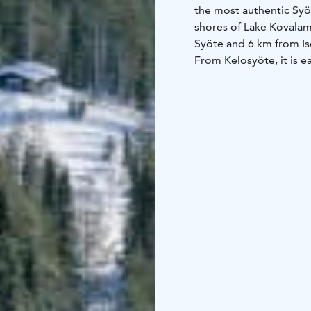
the most authentic Syöt
shores of Lake Kovalamp
Syöte and 6 km from I
From Kelosyöte, it is ea
also a well-lit ski trail
children will enjoy th
who love fishing, love 
The Syöte Booking Centr
a kitchen-living room,