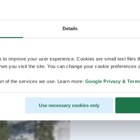
Details
s to improve your user experience. Cookies are small text files 
en you visit the site. You can change your cookie preferences a
rt of the services we use. Learn more:
Google Privacy & Term
Use necessary cookies only