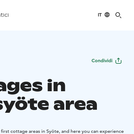
IT
tici
Condividi
ages in
syöte area
 first cottage areas in Syöte, and here you can experience