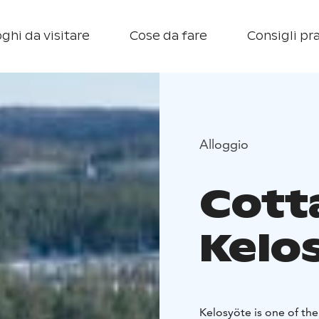
ghi da visitare
Cose da fare
Consigli pra
Alloggio
Cott
Kelo
Kelosyöte is one of the