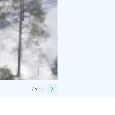
Credits:
Syötteen keskusvaraamo
1
/
6