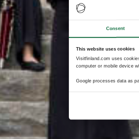
Consent
This website uses cookies
Visitfinland.com uses cookie
computer or mobile device wh
Google processes data as pa