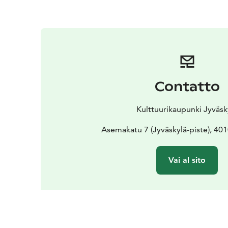
Contatto
Kulttuurikaupunki Jyväsk
Asemakatu 7 (Jyväskylä-piste), 40
Vai al sito