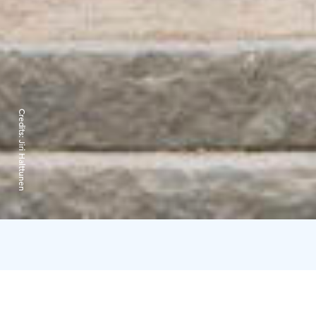
Credits:
Jiri Halttunen