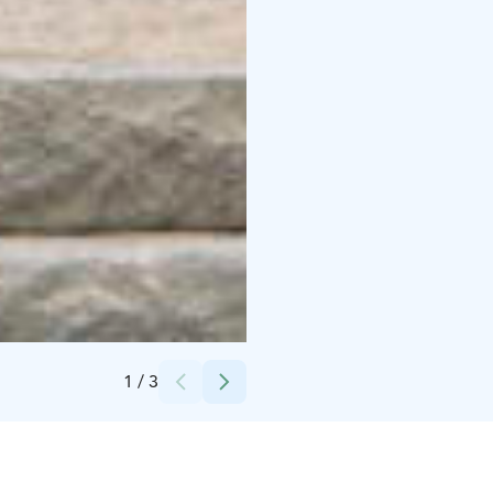
Credits:
Ilmari Heinäjärvi
1
/
3