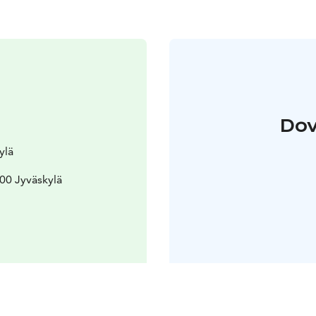
Dov
ylä
100 Jyväskylä