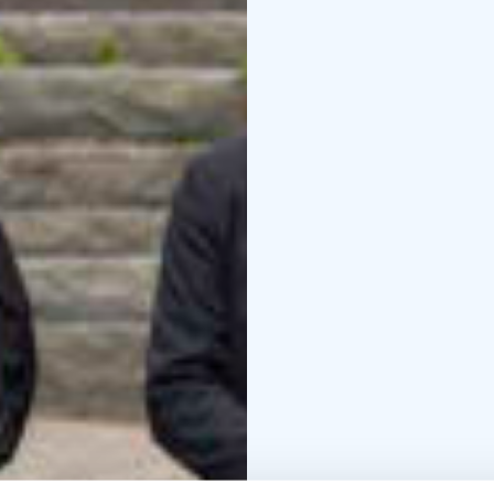
and experience the chil
live music by the symph
Jyväskylä Sinfonia webs
Head toward unforgetta
The autumn season featu
vuotta (The Last Five Y
family musical Peppi P
drama Kato mua kun mä 
theatre legend Juha Hu
Brothers). Discover the
Theatre plays are spoke