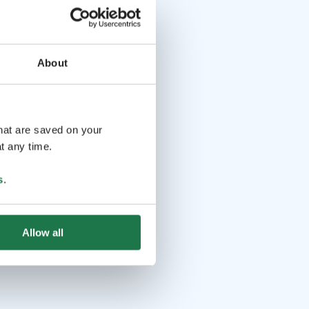
About
that are saved on your
t any time.
s
.
Allow all