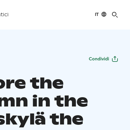
IT
tici
Condividi
ore the
mn in the
skylä the