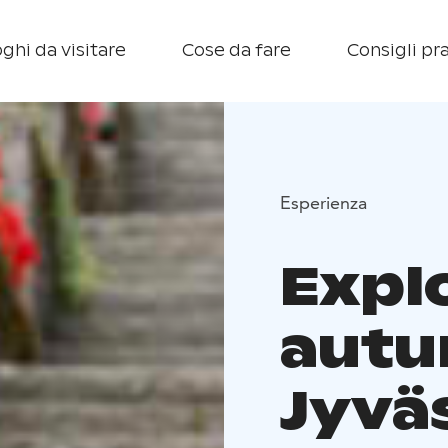
ghi da visitare
Cose da fare
Consigli pra
Esperienza
Expl
autu
Jyvä