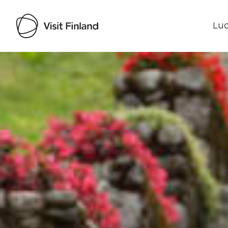
Luo
Visit Finland