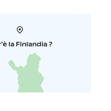
'è la Finlandia ?