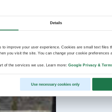
Details
s to improve your user experience. Cookies are small text files 
en you visit the site. You can change your cookie preferences a
rt of the services we use. Learn more:
Google Privacy & Term
Use necessary cookies only