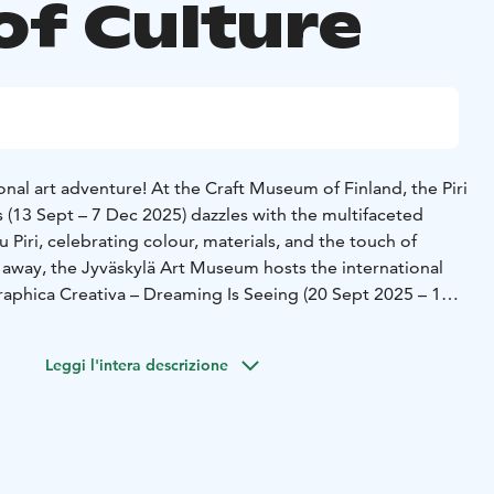
of Culture
nal art adventure! At the Craft Museum of Finland, the Piri
 (13 Sept – 7 Dec 2025) dazzles with the multifaceted
 Piri, celebrating colour, materials, and the touch of
s away, the Jyväskylä Art Museum hosts the international
Graphica Creativa – Dreaming Is Seeing (20 Sept 2025 – 11
 into the world of dreams, imagination, and
Or take a journey to the past at the Craftmen’s Houses and
Leggi l'intera descrizione
 life of a 19th-century craftsman.
rates its 70th anniversary this autumn with a rich variety of
ctors include Rumon Gamba, Janne Valkeajoki, and Nick
ists are flutist Janne Thomsen, saxophonist Jukka Perko,
to. In October, enjoy beloved melodies by Kaj Chydenius