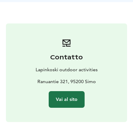
that you can focus on fishing.
Sport fishing boat Terhi 450
The fully equipped sport fishing boat Terhi 450 and
Tohatsu 30hp with PowerTiller steering is registered
for five people and the boat has the inspection
equipment of a rental boat. The boat has a
Humminbird 15" Side Imaging sonar and a Minn Kota
Riptide bow motor. In addition to the fishing driver,
Contatto
the boat can accommodate two people for fishing. The
boat is ready to go with trailer. If you need, we also
Lapinkoski outdoor activities
rent high-quality fishing gears for all type of fishing
styles.
Ranuantie 321, 95200 Simo
Fishing spots
Target for big pike? The waters in the vicinity are well-
Vai al sito
known large pike destinations; Countless large pike are
caught every year from the neighboring lakes, rivers
and seas, and our guests come from abroad to break
pike records. With our guides, all the best fishing spots
are easily accessible.