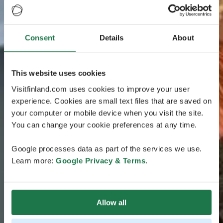
Consent
Details
About
This website uses cookies
Visitfinland.com uses cookies to improve your user
experience. Cookies are small text files that are saved on
your computer or mobile device when you visit the site.
You can change your cookie preferences at any time.
Google processes data as part of the services we use.
Learn more:
Google Privacy & Terms
.
Allow all