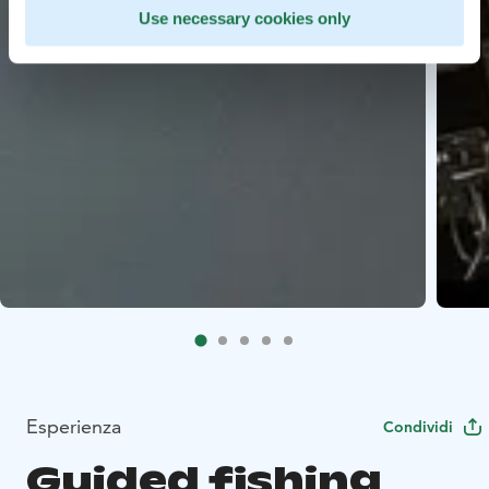
Use necessary cookies only
Esperienza
Condividi
Guided fishing