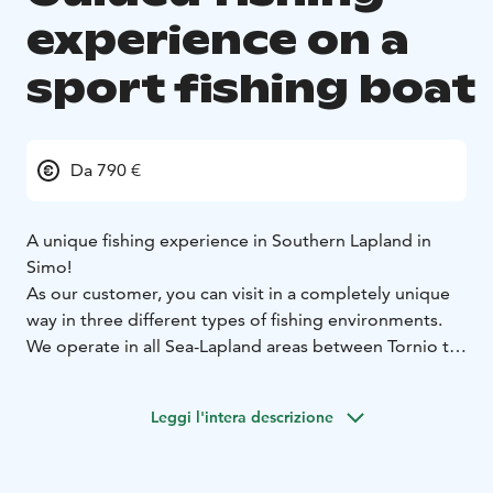
experience on a
sport fishing boat
Da 790 €
A unique fishing experience in Southern Lapland in
Simo!
As our customer, you can visit in a completely unique
way in three different types of fishing environments.
We operate in all Sea-Lapland areas between Tornio to
Oulu. All the guides using Lapinkoski's sport fishing
boat have an official rental boat driver's and fishing
Leggi l'intera descrizione
guiding qualification as well as the approved first aid
training. Lapinkoski's fully equipped sport fishing boat
is equipped with all the modern fishing electonics so