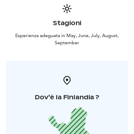
Welcome to spend an unforgettable fishing trip at the
best fishing spots in the private Lapinkoski fishing and
recreation area!
Stagioni
Esperienza adeguata in May, June, July, August,
September
Dov'è la Finlandia ?