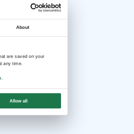
About
that are saved on your
t any time.
s
.
Allow all