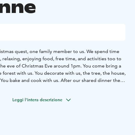
änne
ristmas quest, one family member to us. We spend time
, relaxing, enjoying food, free time, and activities too to
 the eve of Christmas Eve around 1pm. You come bring a
 forest with us. You decorate with us, the tree, the house,
You bake and cook with us. After our shared dinner the
stories. There will be an early night for everyone!
After an
e the Christmas sauna to clear yourself for the great Holy
Leggi l'intera descrizione
lock sharp is the time for the Declaration of Christmas
Christmas porridge for lunch and coffee. A festive
ll be enjoyed together. Santa Claus will visit us during the
ay, you can sleep late or attend a Christmas Day service
in the Toivakka church. Christmas Day is for spending time