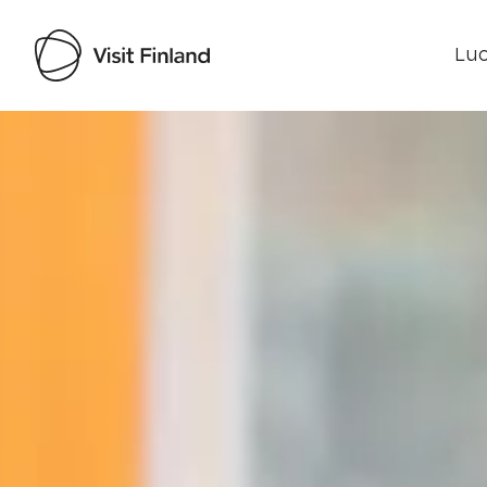
Luo
Visit Finland