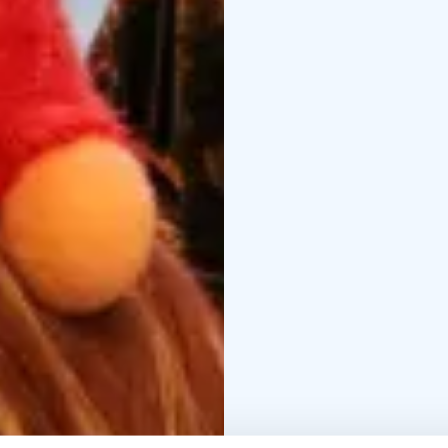
together or alone, enj
writing Christmas lette
stomachs encourage us
following Christmas spe
and the merriment has 
sledging, have a snowbal
afternoon, it’ll be tim
Please take note that 
are located at the borde