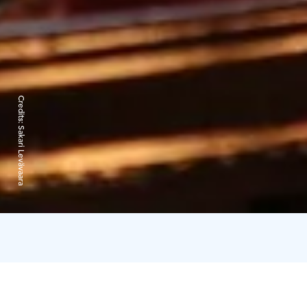
Credits:
Sakari Levävaara