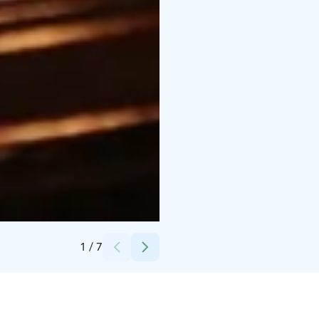
Credits:
Sakari Levävaara
1
/
7