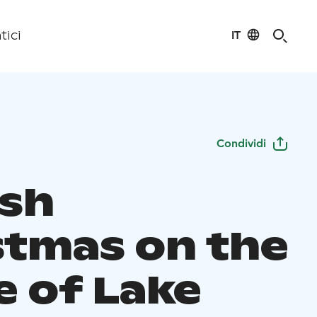
IT
tici
Condividi
ish
stmas on the
e of Lake