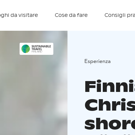
ghi da visitare
Cose da fare
Consigli pra
Esperienza
Finn
Chri
shor