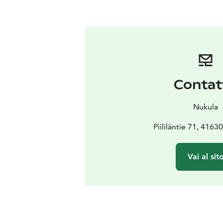
Contat
Nukula
Piililäntie 71, 4163
Vai al sit