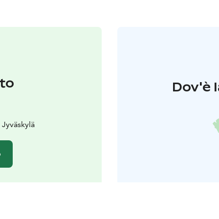
to
Dov'è l
0 Jyväskylä
o