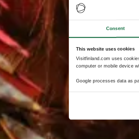
Consent
This website uses cookies
Visitfinland.com uses cookie
computer or mobile device wh
Google processes data as pa