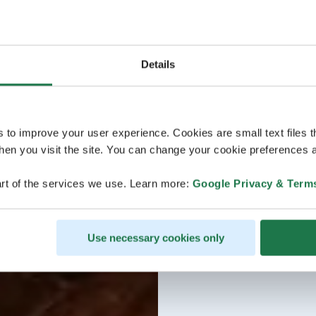
Details
s to improve your user experience. Cookies are small text files 
en you visit the site. You can change your cookie preferences a
rt of the services we use. Learn more:
Google Privacy & Term
Use necessary cookies only