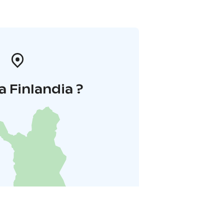
a Finlandia ?