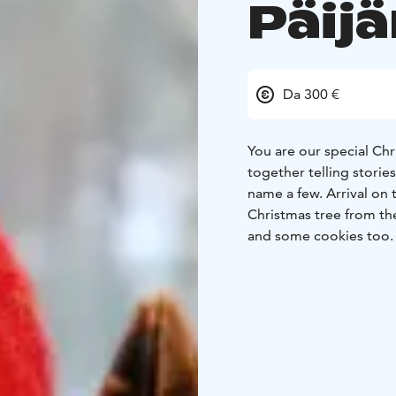
Päij
Da 300 €
You are our special Ch
together telling stories
name a few.
Arrival on
Christmas tree from the
and some cookies too. 
evening is reserved for 
early breakfast you hav
Day.. At noon at 12 o’c
Peace. Now we’ll enjoy 
Christmas Eve dinner wi
evening.
On Christmas D
(Evangelical Lutheran) 