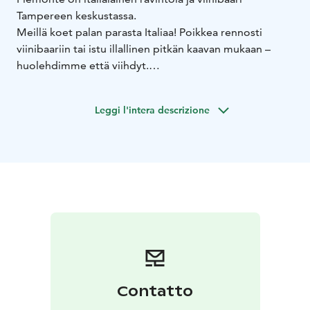
Tampereen keskustassa.
Meillä koet palan parasta Italiaa! Poikkea rennosti
viinibaariin tai istu illallinen pitkän kaavan mukaan –
huolehdimme että viihdyt.
Löydät meidät Sorin aukion vasemmalla laidalta
Ortodoksikirkon kupeesta, Nokia Areenan naapurista.
Leggi l'intera descrizione
Contatto