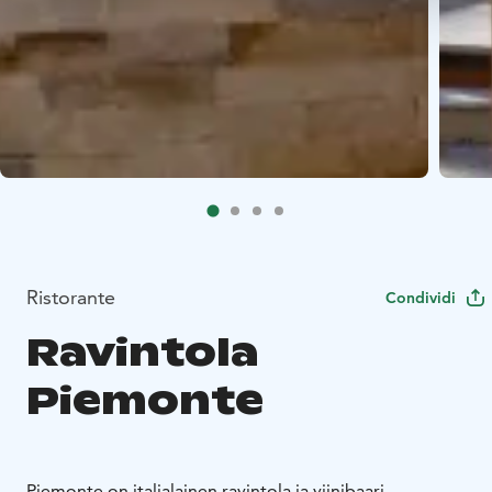
Ristorante
Condividi
Ravintola
Piemonte
Piemonte on italialainen ravintola ja viinibaari