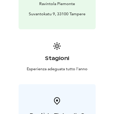
Ravintola Piemonte
Suvantokatu 9, 33100 Tampere
Stagioni
Esperienza adeguata tutto l'anno