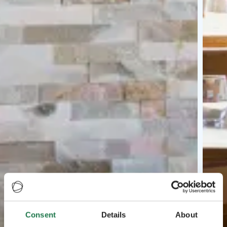
Consent
Details
About