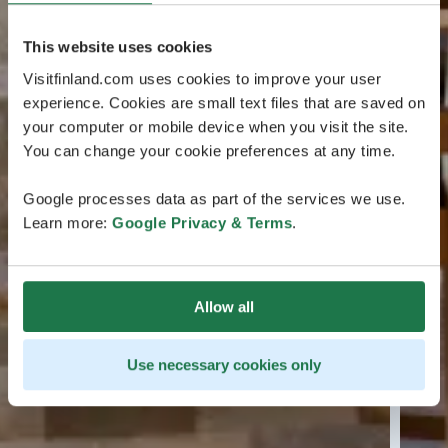
This website uses cookies
Visitfinland.com uses cookies to improve your user
experience. Cookies are small text files that are saved on
your computer or mobile device when you visit the site.
You can change your cookie preferences at any time.
Google processes data as part of the services we use.
Learn more:
Google Privacy & Terms
.
Allow all
Use necessary cookies only