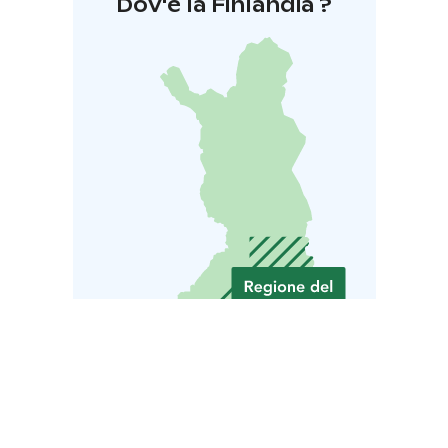
Dov'è la Finlandia ?