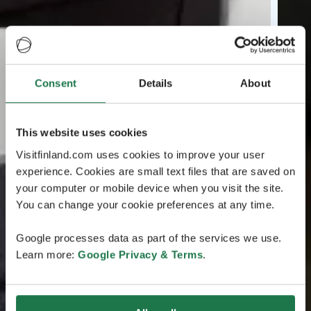
Consent
Details
About
This website uses cookies
Visitfinland.com uses cookies to improve your user
experience. Cookies are small text files that are saved on
your computer or mobile device when you visit the site.
You can change your cookie preferences at any time.
Google processes data as part of the services we use.
Learn more:
Google Privacy & Terms
.