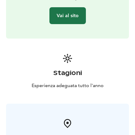
Vai al sito
Stagioni
Esperienza adeguata tutto l'anno