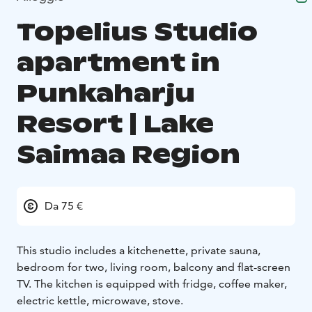
Topelius Studio
apartment in
Punkaharju
Resort | Lake
Saimaa Region
Da 75 €
This studio includes a kitchenette, private sauna,
bedroom for two, living room, balcony and flat-screen
TV. The kitchen is equipped with fridge, coffee maker,
electric kettle, microwave, stove.