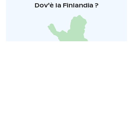
Dov'è la Finlandia ?