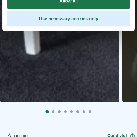
Allow all
Use necessary cookies only
Alloggio
Condividi