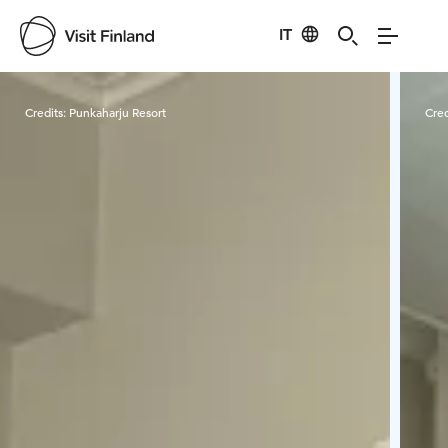
IT
Visit Finland
Credits:
Punkaharju Resort
Cred