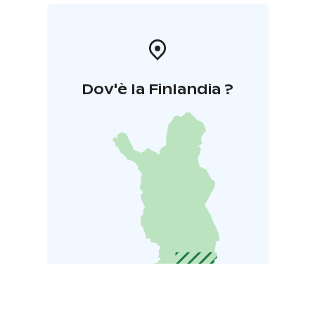
Dov'è la Finlandia ?