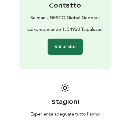
Contatto
Saimaa UNESCO Global Geopark
Leikonrannantie 1, 54920 Taipalsaari
Vai al sito
Stagioni
Esperienza adeguata tutto l'anno