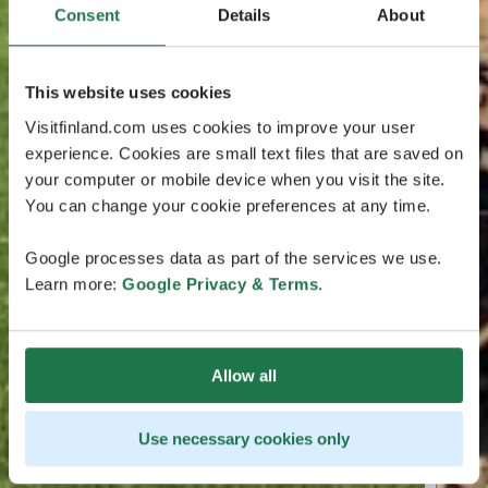
Consent
Details
About
This website uses cookies
Visitfinland.com uses cookies to improve your user
experience. Cookies are small text files that are saved on
your computer or mobile device when you visit the site.
You can change your cookie preferences at any time.
Google processes data as part of the services we use.
Learn more:
Google Privacy & Terms
.
Allow all
Use necessary cookies only