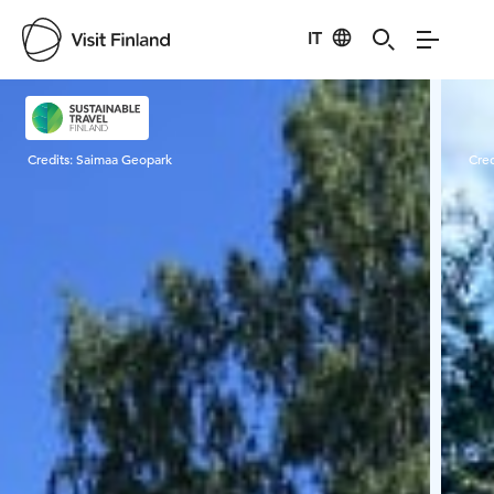
IT
Visit Finland
Credits:
Saimaa Geopark
Cred