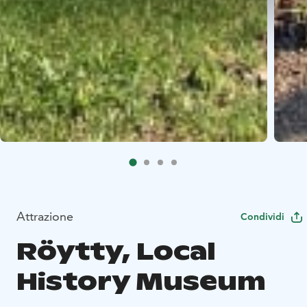
Attrazione
Condividi
Röytty, Local
History Museum