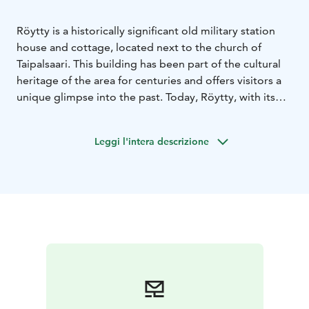
Röytty is a historically significant old military station
house and cottage, located next to the church of
Taipalsaari. This building has been part of the cultural
heritage of the area for centuries and offers visitors a
unique glimpse into the past. Today, Röytty, with its
enclosure and stables, serves as a museum where
visitors can learn about the history and traditions of
Leggi l'intera descrizione
the region. During the summer and Christmas months,
Röytys hosts a café run by Taipalsaari associations and
an exhibition of Taipalsaari craftsmen.