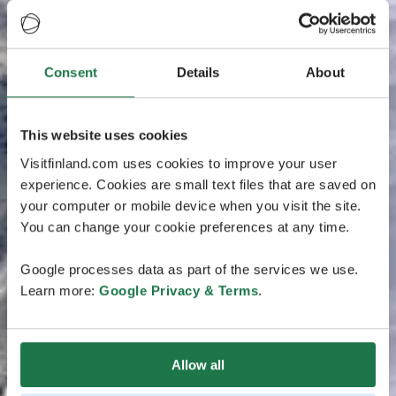
Consent
Details
About
This website uses cookies
Visitfinland.com uses cookies to improve your user
experience. Cookies are small text files that are saved on
your computer or mobile device when you visit the site.
You can change your cookie preferences at any time.
Google processes data as part of the services we use.
Learn more:
Google Privacy & Terms
.
Allow all