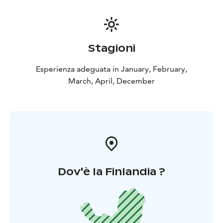
Stagioni
Esperienza adeguata in January, February,
March, April, December
Dov'è la Finlandia ?