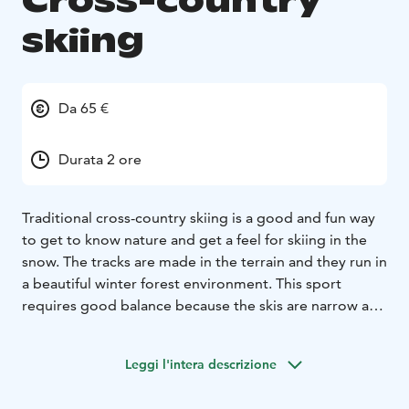
Cross-country
skiing
Da 65 €
Durata 2 ore
Traditional cross-country skiing is a good and fun way
to get to know nature and get a feel for skiing in the
snow. The tracks are made in the terrain and they run in
a beautiful winter forest environment. This sport
requires good balance because the skis are narrow and
slippery on the snowy surface. Tornio river valley has
wonderful destinations where you can experience this
Leggi l'intera descrizione
atmosphere guided by a local wilderness and nature
guide. It is not necessary to have previous skiing