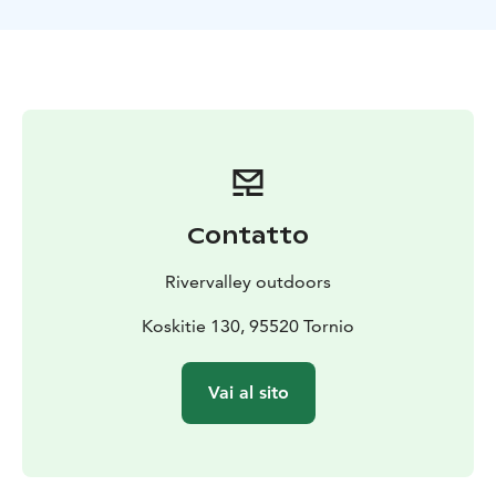
experience, but it is good to have unlimited physical
ability/basic physical condition. The recommended
age for excursions is at least 10 years. On a case-by-
case basis, younger children can be included, but these
must be agreed separately with the organizer. The
duration of the activity time can be customized
according to the place of implementation and the
schedule of the group. Longer all-day excursions and
activities can also be organized.
Contatto
PRICE: 110 EUR / person 65€ / child under 10 years
with parents
PRICE INCLUDES: skiing equipment,
Rivervalley outdoors
guidance, warm juice and snacks, Transportation from
the pre-arranged meeting place to the activities and
Koskitie 130, 95520 Tornio
back can be arranged with the operator on a case-by-
case basis.
RECOMMENDED OUTFIT or EQUIPMENT:
Vai al sito
warm first layer, for example merino wool layer/wool
layer, wool socks, winter overall, beanie, mittens,
winter boots. Outdoor clothing can be rented once
from the organizer.