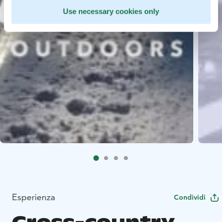
Use necessary cookies only
Esperienza
Condividi