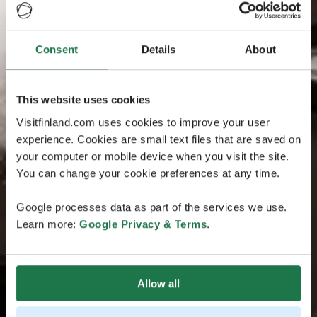
Consent
Details
About
This website uses cookies
Visitfinland.com uses cookies to improve your user
experience. Cookies are small text files that are saved on
your computer or mobile device when you visit the site.
You can change your cookie preferences at any time.
Google processes data as part of the services we use.
Learn more:
Google Privacy & Terms
.
Allow all