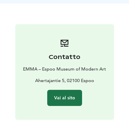
their own surface, brush, and salt shaker.
Contatto
EMMA – Espoo Museum of Modern Art
Ahertajantie 5, 02100 Espoo
Vai al sito