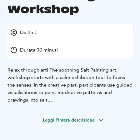
Workshop
Da 25 €
Durata 90 minuti
Relax through art! The soothing Salt Painting art
workshop starts with a calm exhibition tour to focus
the senses. In the creative part, participants use guided
visualisations to paint meditative patterns and
drawings into salt.
There’s no pressure or need for previous experience –
the focus is on process over product. The artwork
Leggi l'intera descrizione
disappears over the course of the workshop, helping
participants let go, relax, and be fully present. This
individual workshop provides each participant with