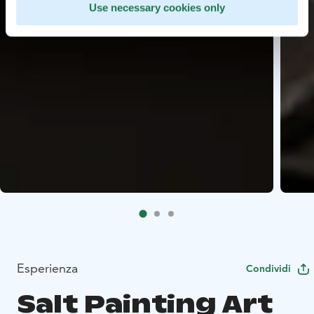
Use necessary cookies only
Esperienza
Condividi
Salt Painting Art