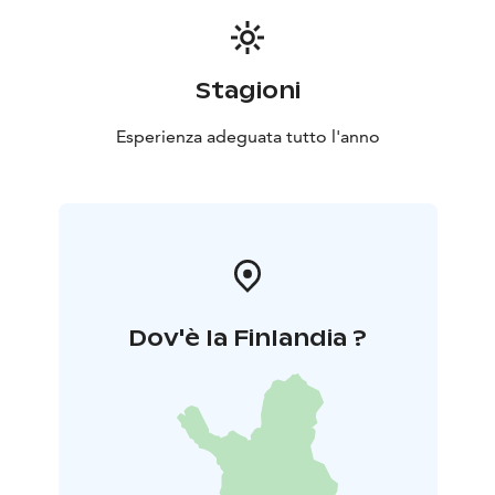
Stagioni
Esperienza adeguata tutto l'anno
Dov'è la Finlandia ?