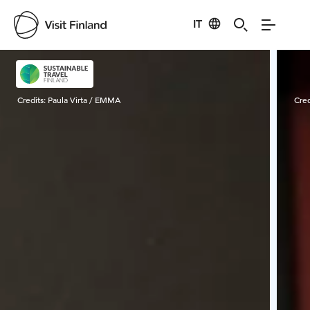
IT
Visit Finland
Credits:
Paula Virta / EMMA
Cred