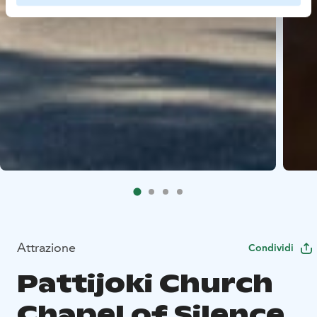
Attrazione
Condividi
Pattijoki Church
Chapel of Silence