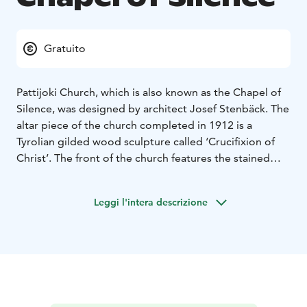
Gratuito
Pattijoki Church, which is also known as the Chapel of
Silence, was designed by architect Josef Stenbäck. The
altar piece of the church completed in 1912 is a
Tyrolian gilded wood sculpture called ‘Crucifixion of
Christ’. The front of the church features the stained
window ‘Resurrection’ designed by artist Matti Lammi,
which was received as a private donation in 1983. The
Leggi l'intera descrizione
wooden chandeliers designed by Josef Stenbäck were
reinstalled and electrified in conjunction with a major
renovation between 1997 and 1998. The original
colours of the church hall were also restored at that
time.
The Church of Pattijoki is part of the Rantareitti of the
From Church to Church route. From Church to Church