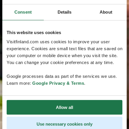
Consent
Details
About
This website uses cookies
Visitfinland.com uses cookies to improve your user
experience. Cookies are small text files that are saved on
your computer or mobile device when you visit the site.
You can change your cookie preferences at any time.
Google processes data as part of the services we use.
Learn more:
Google Privacy & Terms
.
Allow all
Use necessary cookies only