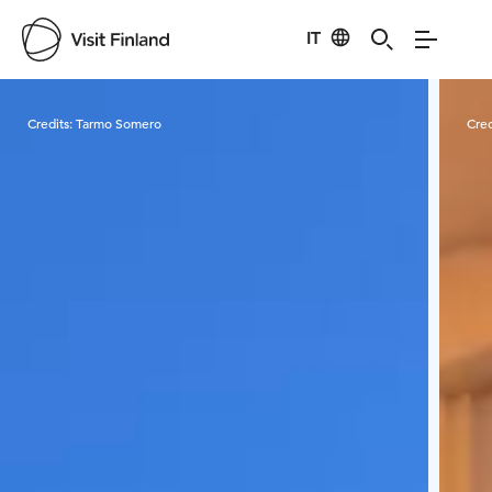
IT
Visit Finland
Credits:
Tarmo Somero
Cred