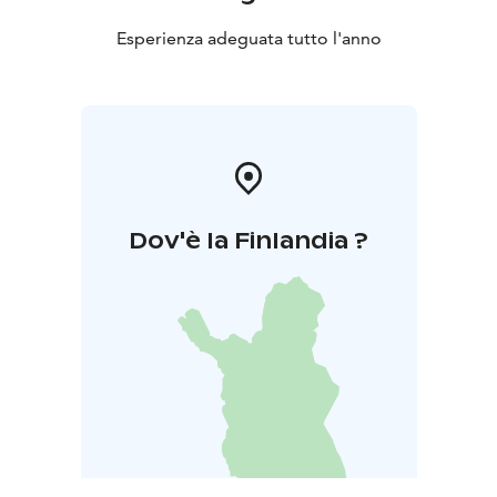
Esperienza adeguata tutto l'anno
Dov'è la Finlandia ?