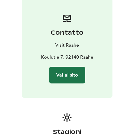
is part of the official Oulu2026 European Capital of
Culture programme.
The church of Pattijoki is open to the public upon
request and during events.
Contatto
Visit Raahe
Koulutie 7, 92140 Raahe
Vai al sito
Stagioni