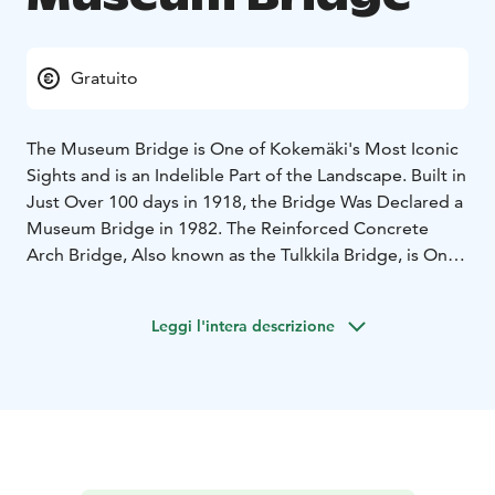
Gratuito
The Museum Bridge is One of Kokemäki's Most Iconic
Sights and is an Indelible Part of the Landscape. Built in
Just Over 100 days in 1918, the Bridge Was Declared a
Museum Bridge in 1982. The Reinforced Concrete
Arch Bridge, Also known as the Tulkkila Bridge, is One
of the Oldest Reinforced Concrete Bridges in Finland.
Until 2013, the Bridge was Also Used for Vehicular
Leggi l'intera descrizione
Traffic, But Nowadays it Only Serves Light Traffic.