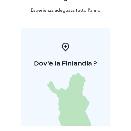
Esperienza adeguata tutto l'anno
Dov'è la Finlandia ?