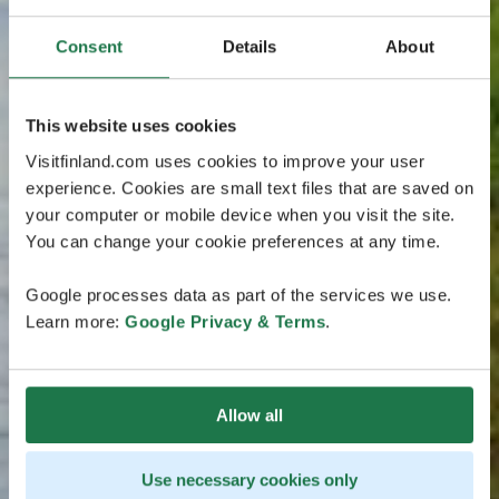
Consent
Details
About
This website uses cookies
Visitfinland.com uses cookies to improve your user
experience. Cookies are small text files that are saved on
your computer or mobile device when you visit the site.
You can change your cookie preferences at any time.
Google processes data as part of the services we use.
Learn more:
Google Privacy & Terms
.
Allow all
Use necessary cookies only