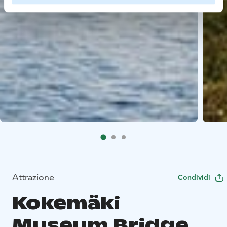
Attrazione
Condividi
Kokemäki
Museum Bridge