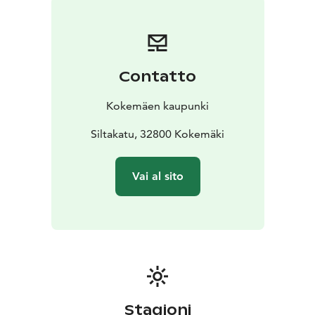
Contatto
Kokemäen kaupunki
Siltakatu, 32800 Kokemäki
Vai al sito
Stagioni