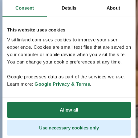
Consent
Details
About
This website uses cookies
Visitfinland.com uses cookies to improve your user
experience. Cookies are small text files that are saved on
your computer or mobile device when you visit the site.
You can change your cookie preferences at any time.
Google processes data as part of the services we use.
Learn more:
Google Privacy & Terms
.
Allow all
Use necessary cookies only