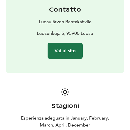
Contatto
Luosujärven Rantakahvila
Luosunkuja 5, 95900 Luosu
Vai al sito
Stagioni
Esperienza adeguata in January, February,
March, April, December