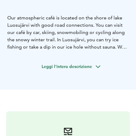
Our atmospheric café is located on the shore of lake
Luosujärvi with good road connections. You can visit
our café by car, skiing, snowmobiling or cycling along
the snowy winter trail. In Luosujärvi, you can try ice
fishing or take a dip in our ice hole without sauna. We
make all of our pastries and berry juice. For bigger
hunger, we offer a lunch soup.
Leggi l'intera descrizione
Thank you for the wonderful season!😊
We close our doors 30.4 and open next winter.