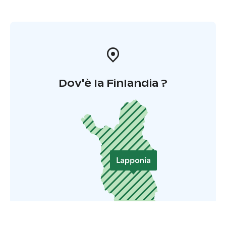
Dov'è la Finlandia ?