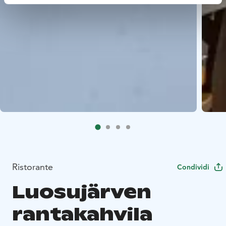
Ristorante
Condividi
Luosujärven
rantakahvila