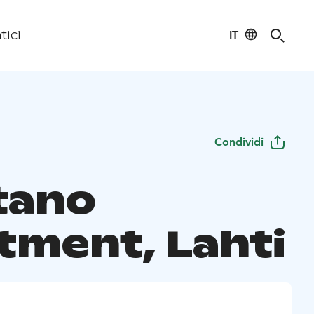
IT
tici
Condividi
tano
tment, Lahti