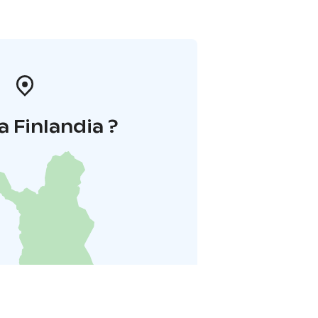
a Finlandia ?