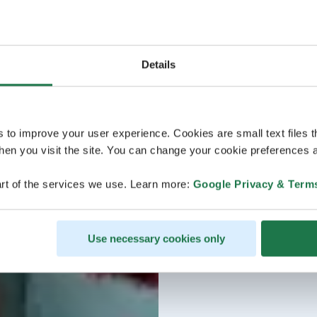
Details
s to improve your user experience. Cookies are small text files 
en you visit the site. You can change your cookie preferences a
rt of the services we use. Learn more:
Google Privacy & Term
Use necessary cookies only