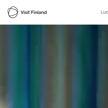
Luo
Visit Finland