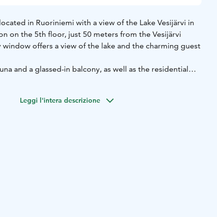
cated in Ruoriniemi with a view of the Lake Vesijärvi in
on on the 5th floor, just 50 meters from the Vesijärvi
window offers a view of the lake and the charming guest
una and a glassed-in balcony, as well as the residential
p terrace. Lahti city center is about 3 km away, Sibelius
Finnish Motorcycle Museum about 2 km.
Leggi l'intera descrizione
iendly accommodation sleeps 3 adults and/or 2 children.
tra bed for one adult/teen or 1–2 children’s travel cots.
utiful lakeside parks and small boat harbors. Nearby are
hildren, adults, and dogs. The nearest swimming beach is
y. From Capitanos, it is about a 10-minute walk to Sibelius
an hour to the center of Lahti.