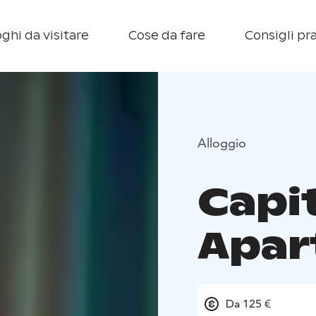
ghi da visitare
Cose da fare
Consigli pra
Alloggio
Capi
Apar
Da 125 €