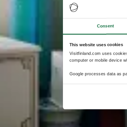
Consent
This website uses cookies
Visitfinland.com uses cookie
computer or mobile device wh
Google processes data as pa