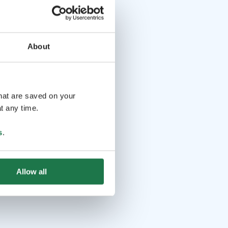
About
that are saved on your
t any time.
s
.
Allow all