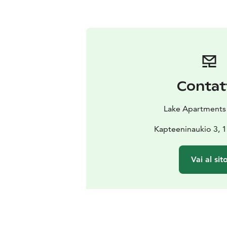
Contat
Lake Apartments
Kapteeninaukio 3, 1
Vai al sit