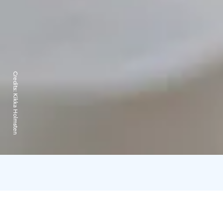
Credits:
Kikka Holmsten