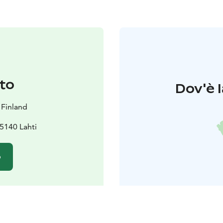
to
Dov'è l
 Finland
5140 Lahti
o