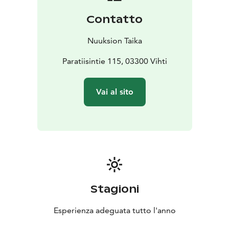
Our location is less than 40 kilometers from Helsinki
Contatto
city center and airport.
Nuuksion Taika
Paratiisintie 115, 03300 Vihti
Vai al sito
Stagioni
Esperienza adeguata tutto l'anno