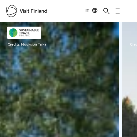
IT
Visit Finland
Credits:
Nuuksion Taika
Cred