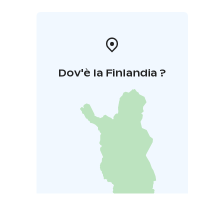
Dov'è la Finlandia ?