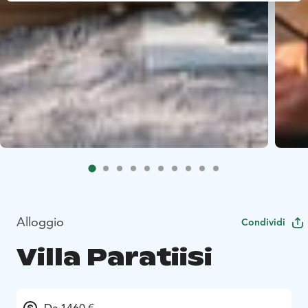
Alloggio
Condividi
Villa Paratiisi
Da 1460 €