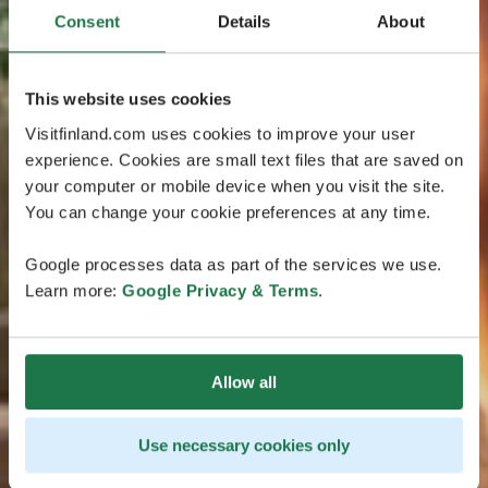
Consent
Details
About
This website uses cookies
Visitfinland.com uses cookies to improve your user
experience. Cookies are small text files that are saved on
your computer or mobile device when you visit the site.
You can change your cookie preferences at any time.
Google processes data as part of the services we use.
Learn more:
Google Privacy & Terms
.
Allow all
Use necessary cookies only