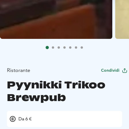
Ristorante
Condividi
Pyynikki Trikoo
Brewpub
Da 6 €