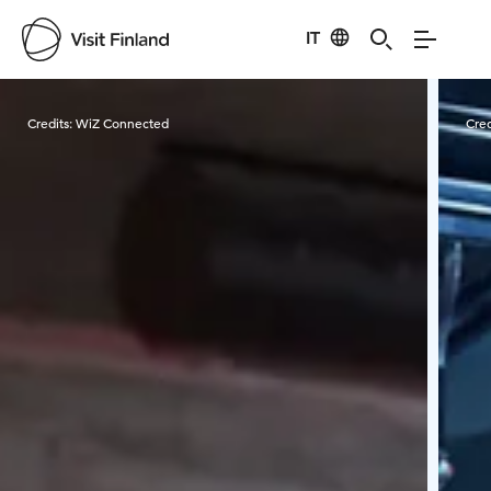
IT
Visit Finland
Credits:
WiZ Connected
Cred