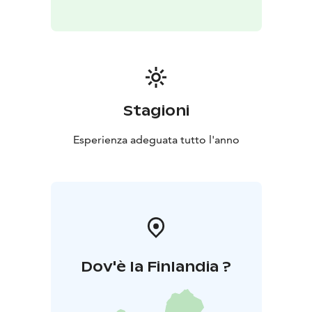
Stagioni
Esperienza adeguata tutto l'anno
Dov'è la Finlandia ?