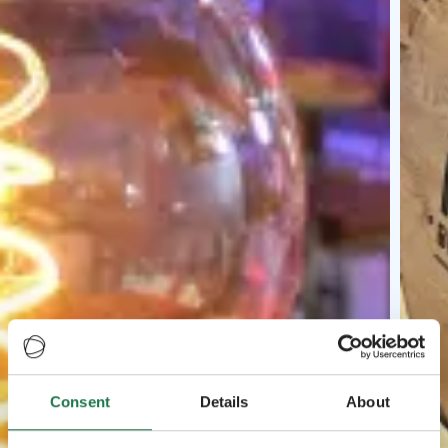
Consent
Details
About