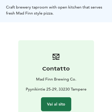
Craft brewery taproom with open kitchen that serves
fresh Mad Finn style pizza.
Contatto
Mad Finn Brewing Co.
Pyynikintie 25-29, 33230 Tampere
Vai al sito