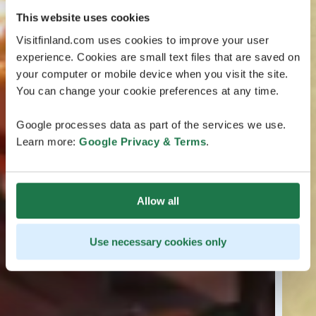
This website uses cookies
Visitfinland.com uses cookies to improve your user
experience. Cookies are small text files that are saved on
your computer or mobile device when you visit the site.
You can change your cookie preferences at any time.
Google processes data as part of the services we use.
Learn more:
Google Privacy & Terms
.
Allow all
Use necessary cookies only