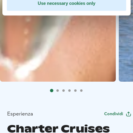
Use necessary cookies only
Esperienza
Condividi
Charter Cruises