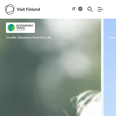
IT
Visit Finland
Credits:
Stromma Finland Oy Ab
Cred