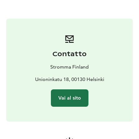
from the sea while enjoying delicious food and great
company.
Cocktail Cruise
The Cocktail Cruise is a cheerful option
for transporting your guests to the dinner at an island
restaurant.
Architecture cruise
Gain an insight into the
architectural history of Helsinki and today’s urban
Contatto
architecture in the sea point of view.
Suomenlinna Sea Fortress - UNESCO World Heritage
Stromma Finland
Site
Lunch on board and guided walking tour in the
fortress
Unioninkatu 18, 00130 Helsinki
Cruise to Old Porvoo
The idyllic and historic town of
Porvoo is an ideal destination for a one-day excursion.
Vai al sito
Package includes cruise to Porvoo, lunch onboard,
walking tour in Porvoo and return transport by charter
coach.
Vallisaari Island
Vallisaari offers a unique and amazing
experience in peaceful nature surroundings.
Also shorter transfers by boat available.
Cruise season