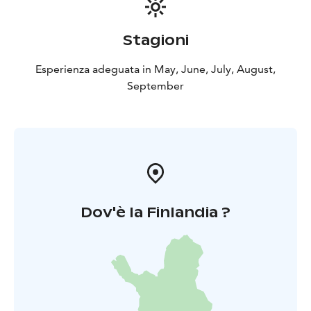
May-September.
Stagioni
Esperienza adeguata in May, June, July, August,
September
Dov'è la Finlandia ?