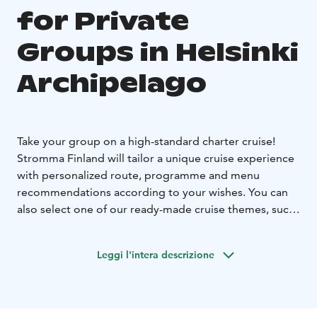
for Private
Groups in Helsinki
Archipelago
Take your group on a high-standard charter cruise!
Stromma Finland will tailor a unique cruise experience
with personalized route, programme and menu
recommendations according to your wishes. You can
also select one of our ready-made cruise themes, such
as:
Breakfast by the sea
An effortless and memorable way
Leggi l'intera descrizione
to have a client event or team meeting.
Lunch cruise
Enjoy summer while having a delicious
soup lunch in beautiful maritime landscapes.
Dinner Cruise
Welcome aboard to discover Helsinki