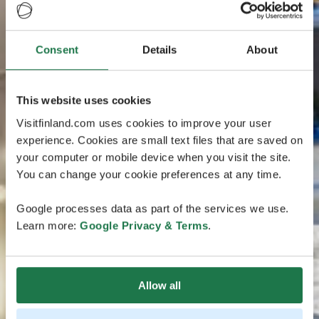
Consent
Details
About
This website uses cookies
Visitfinland.com uses cookies to improve your user
experience. Cookies are small text files that are saved on
your computer or mobile device when you visit the site.
You can change your cookie preferences at any time.
Google processes data as part of the services we use.
Learn more:
Google Privacy & Terms
.
Allow all