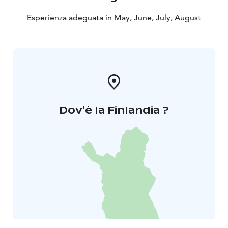
Esperienza adeguata in May, June, July, August
Dov'è la Finlandia ?