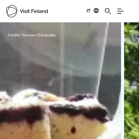
IT
Visit Finland
Credits:
Toivosen Eläinpuisto
Cred