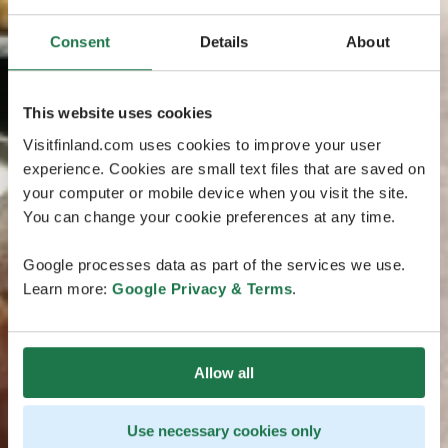
Consent
Details
About
This website uses cookies
Visitfinland.com uses cookies to improve your user
experience. Cookies are small text files that are saved on
your computer or mobile device when you visit the site.
You can change your cookie preferences at any time.
Google processes data as part of the services we use.
Learn more:
Google Privacy & Terms
.
Allow all
Use necessary cookies only