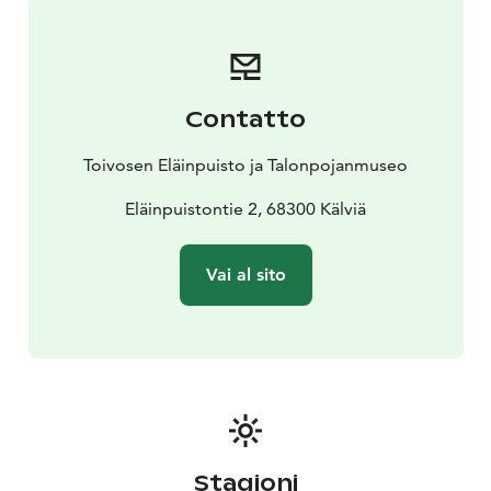
Contatto
Toivosen Eläinpuisto ja Talonpojanmuseo
Eläinpuistontie 2, 68300 Kälviä
Vai al sito
Stagioni