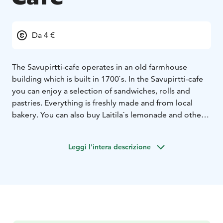
Da 4 €
The Savupirtti-cafe operates in an old farmhouse
building which is built in 1700`s. In the Savupirtti-cafe
you can enjoy a selection of sandwiches, rolls and
pastries. Everything is freshly made and from local
bakery. You can also buy Laitila`s lemonade and other
refreshing drinks. There is plenty of room in upstairs to
have a coffee, a meeting room for rent and also
Leggi l'intera descrizione
changing exhibitions.