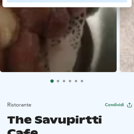
Ristorante
Condividi
The Savupirtti
Cafe