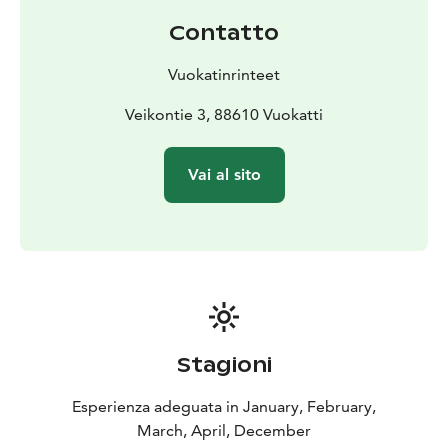
through all day. With button lift and carpet lifts it’s easy
Contatto
and safe to start getting acquainted with skiing in
children’s areas.
On the Northern slopes we have
Vuokatinrinteet
toboggan slide and snowtubing hill, where everyone
thrives.
Vuokatti’s Ski School's courses can be enjoyed
Veikontie 3, 88610 Vuokatti
by entire family in the private or group classes. We
offer instruction and coaching for alpine skiing,
Vai al sito
telemark’ing, snowboarding, cross-country skiing and
adaptive skiing.
Stagioni
Esperienza adeguata in January, February,
March, April, December