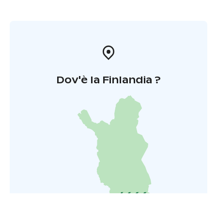
Dov'è la Finlandia ?