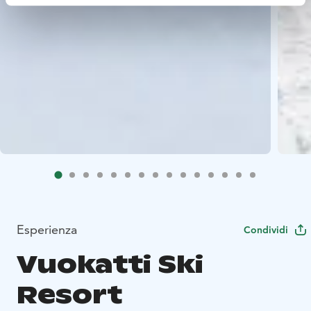
Esperienza
Condividi
Vuokatti Ski
Resort