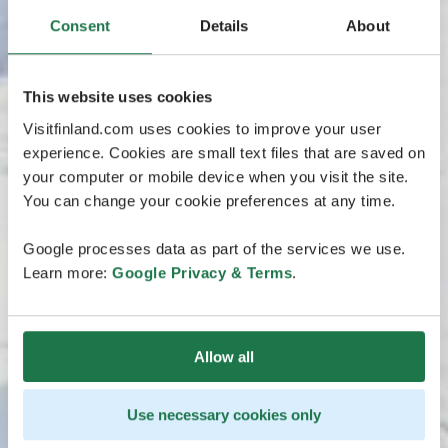
Consent
Details
About
This website uses cookies
Visitfinland.com uses cookies to improve your user
experience. Cookies are small text files that are saved on
your computer or mobile device when you visit the site.
You can change your cookie preferences at any time.
Google processes data as part of the services we use.
Learn more:
Google Privacy & Terms
.
Allow all
Use necessary cookies only