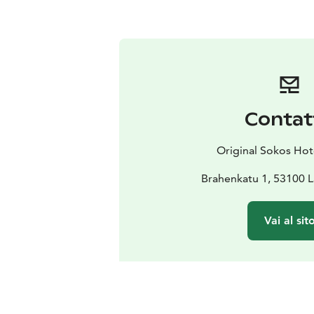
Contat
Original Sokos Hot
Brahenkatu 1, 53100 
Vai al sit