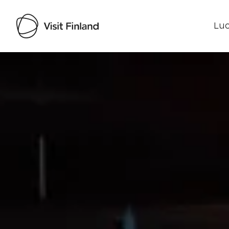
Luo
Visit Finland