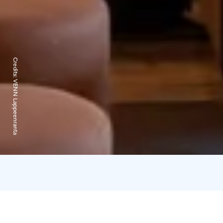
Credits:
VENN Lappeenranta