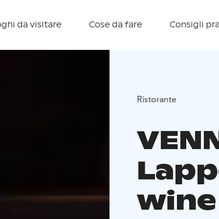
ghi da visitare
Cose da fare
Consigli pra
Ristorante
VEN
Lapp
wine