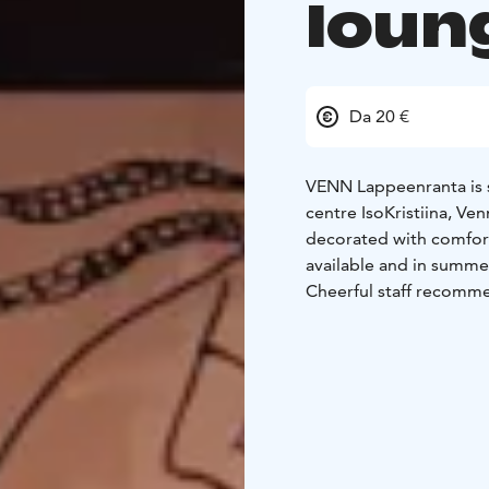
loun
Da 20 €
VENN Lappeenranta is s
centre IsoKristiina, Ve
decorated with comfort
available and in summer
Cheerful staff recommen
drink or a quality win
for both small and sligh
throughout the day.
VENN Lappeenranta has 
already many times.
Welcome to have a goo