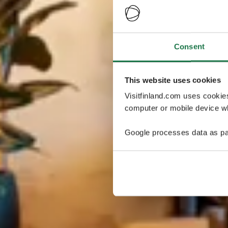
Consent
This website uses cookies
Visitfinland.com uses cookie
computer or mobile device wh
Google processes data as pa