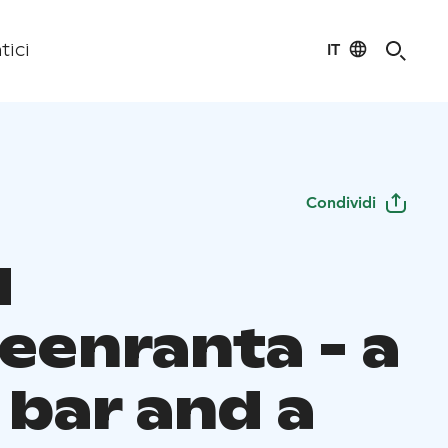
IT
tici
Condividi
N
eenranta - a
 bar and a