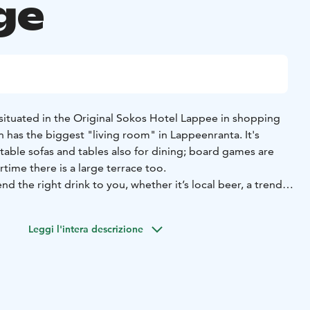
ge
ituated in the Original Sokos Hotel Lappee in shopping
nn has the biggest "living room" in Lappeenranta. It's
able sofas and tables also for dining; board games are
time there is a large terrace too.
d the right drink to you, whether it’s local beer, a trendy
e, not forgetting Venn’s own wines! The menu has something
tly bigger appetites. All Day Brunch is available
Leggi l'intera descrizione
been awarded by the title of Best Venn in Finland,
d time with us!