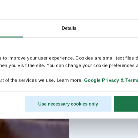
Details
s to improve your user experience. Cookies are small text files 
en you visit the site. You can change your cookie preferences a
rt of the services we use. Learn more:
Google Privacy & Term
Use necessary cookies only