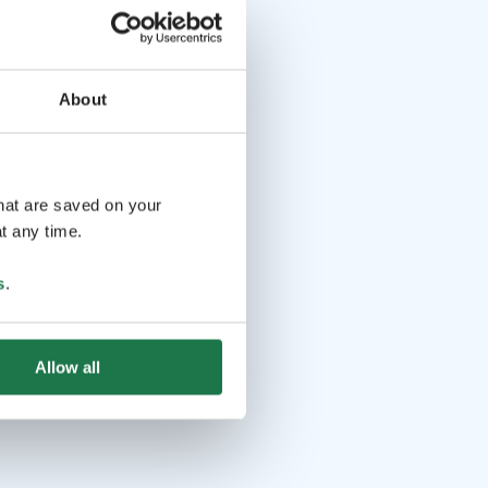
About
that are saved on your
t any time.
s
.
Allow all