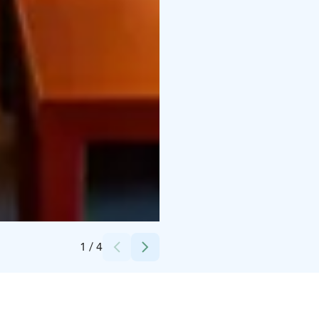
Credits:
VENN Lappeenranta
1
/
4