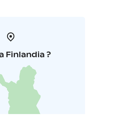
a Finlandia ?