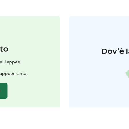
to
Dov'è l
el Lappee
Lappeenranta
o