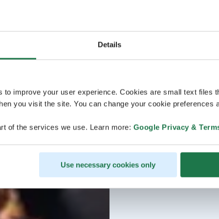
Details
s to improve your user experience. Cookies are small text files 
en you visit the site. You can change your cookie preferences a
rt of the services we use. Learn more:
Google Privacy & Term
Use necessary cookies only