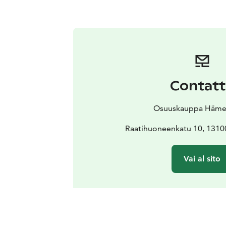
Contat
Osuuskauppa Häm
Raatihuoneenkatu 10, 131
Vai al sito