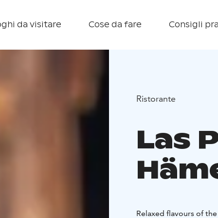
ghi da visitare
Cose da fare
Consigli pra
Ristorante
Las 
Häme
Relaxed flavours of th