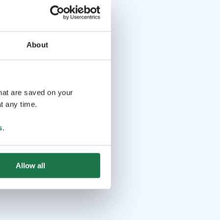
About
that are saved on your
t any time.
s
.
Allow all