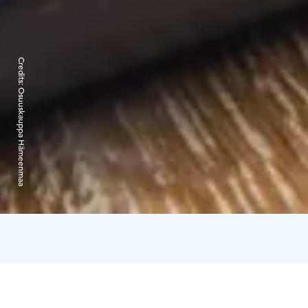
Credits:
Osuuskauppa Hämeenmaa