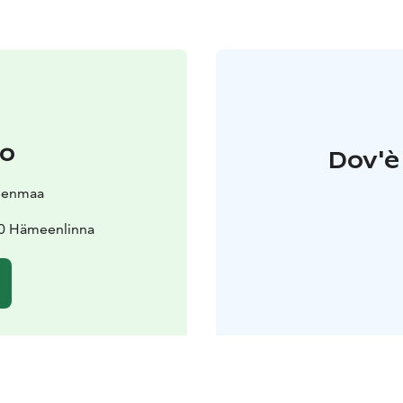
to
Dov'è 
eenmaa
00 Hämeenlinna