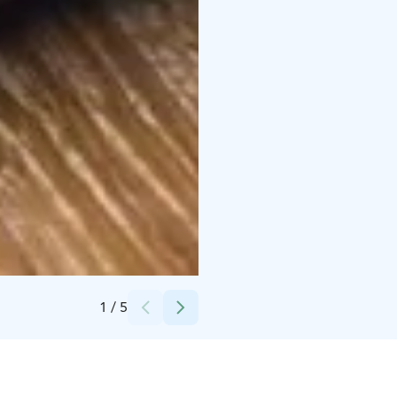
Credits:
Osuuskauppa Hämeenmaa
1
/
5