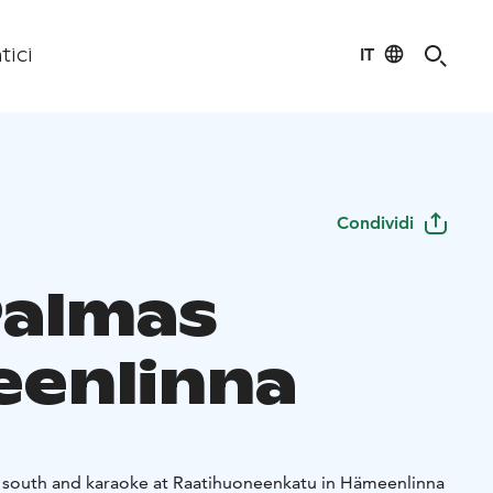
IT
tici
Condividi
Palmas
enlinna
e south and karaoke at Raatihuoneenkatu in Hämeenlinna