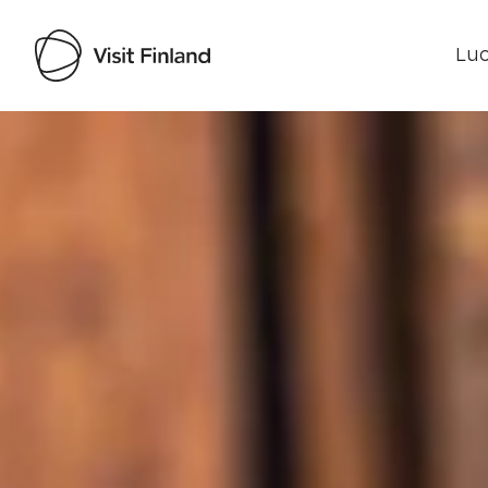
Luo
Visit Finland