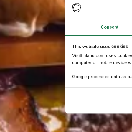
Consent
This website uses cookies
Visitfinland.com uses cookie
computer or mobile device wh
Google processes data as pa