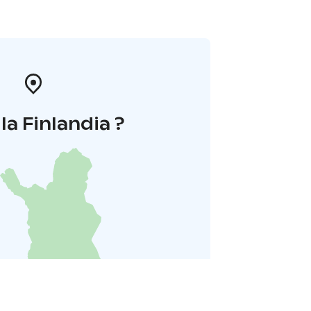
la Finlandia ?