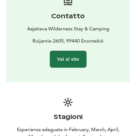
Soul
For groups of 1 to 4 people, the Small Log Cabins
offer a simpler, more rustic experience. Constructed
Contatto
from aged pine logs (“kelo”), these cabins exude true
Lapland charm! Facilities include three beds, electric
Aajatieva Wilderness Stay & Camping
heating, lighting, a small fridge, and an electric kettle.
However, there is no running water. Guests must
Ruijantie 2605, 99440 Enontekiö
collect drinking water from a canister and use shared
toilet and shower facilities in a separate building on
Vai al sito
site. Small Log Cabins are available from June to
September. This option is ideal for those seeking
down-to-earth accommodation that’s closely
connected to the wilderness.
Stagioni
Esperienza adeguata in February, March, April,