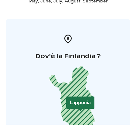
May, June, July, August, September
Dov'è la Finlandia ?