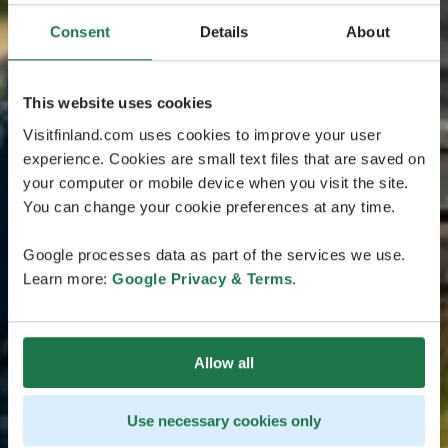
Consent
Details
About
This website uses cookies
Visitfinland.com uses cookies to improve your user
experience. Cookies are small text files that are saved on
your computer or mobile device when you visit the site.
You can change your cookie preferences at any time.
Google processes data as part of the services we use.
Learn more:
Google Privacy & Terms
.
Allow all
Use necessary cookies only