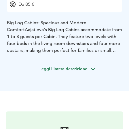
Da 85 €
Big Log Cabins: Spacious and Modern
Comfort
Aajatieva's Big Log Cabins accommodate from
1 to 8 guests per Cabin. They feature two levels with
four beds in the living room downstairs and four more
upstairs, making them perfect for families or small
groups. Inside, guests will find full modern amenities:
electric heating and lighting, a kitchenette with stove,
Leggi l'intera descrizione
oven, fridge, coffee maker, electric kettle, and
microwave, plus a private toilet, shower, sauna, and
fireplace. Guests can book the cabin from February to
October. Big Log Cabins have a cozy and inviting
interior that feels like a true Nordic retreat. Heating
ensures warmth even during the coldest winter nights.
Big Log Cabins are perfect for those looking for a
balance between nature and convenience.
Small Log Cabins: Rustic Elegance with a Lapland