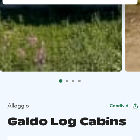
Alloggio
Condividi
Galdo Log Cabins