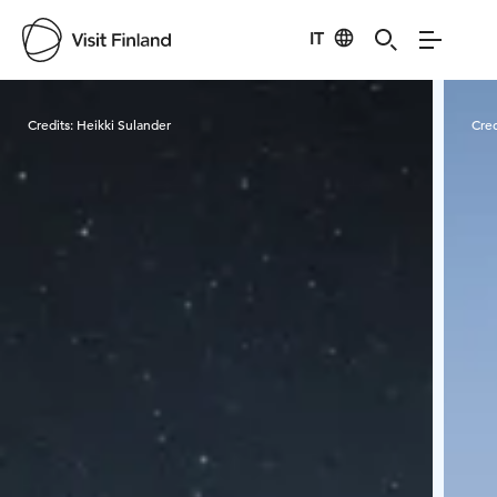
IT
Visit Finland
Credits:
Heikki Sulander
Cred