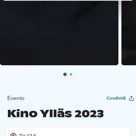
Evento
Condividi
Kino Ylläs 2023
Da 12 €