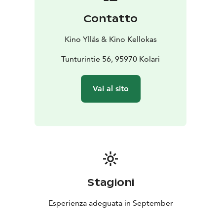
stars and even the flare of the northern lights in the sky
Contatto
during the film. On the other hand, wind hum and even
snowfall have been experienced. Everything is
Kino Ylläs & Kino Kellokas
possible, everything has been experienced, but no
screen has had to be canceled due to the weather.
Tunturintie 56, 95970 Kolari
The café serves in the evening shows until the
beginning of the night shows. Snacks are available,
Vai al sito
both salty and sweet, as well as, of course, drinks such
as coffee, tea and soft drinks. The café has A rights.
Stagioni
Esperienza adeguata in September