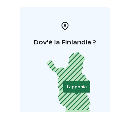
Dov'è la Finlandia ?