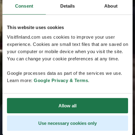
Consent
Details
About
This website uses cookies
Visitfinland.com uses cookies to improve your user
experience. Cookies are small text files that are saved on
your computer or mobile device when you visit the site.
You can change your cookie preferences at any time.
Google processes data as part of the services we use.
Learn more:
Google Privacy & Terms
.
Allow all
Use necessary cookies only