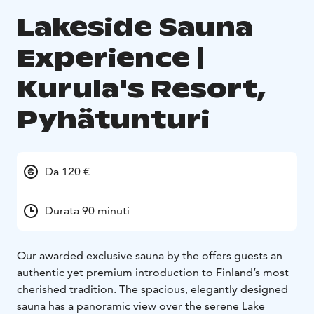
Lakeside Sauna
Experience |
Kurula's Resort,
Pyhätunturi
Da 120 €
Durata 90 minuti
Our awarded exclusive sauna by the offers guests an
authentic yet premium introduction to Finland’s most
cherished tradition. The spacious, elegantly designed
sauna has a panoramic view over the serene Lake