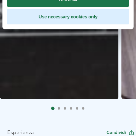
Use necessary cookies only
Esperienza
Condividi