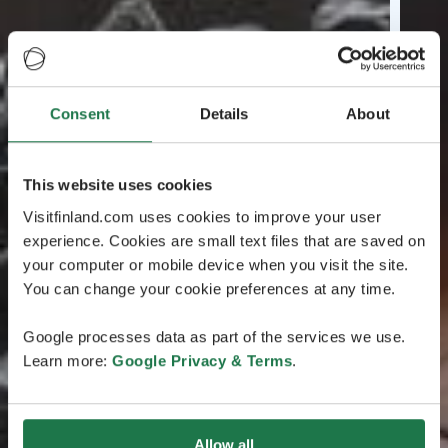
Consent
Details
About
This website uses cookies
Visitfinland.com uses cookies to improve your user
experience. Cookies are small text files that are saved on
your computer or mobile device when you visit the site.
You can change your cookie preferences at any time.
Google processes data as part of the services we use.
Learn more:
Google Privacy & Terms
.
Allow all