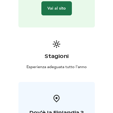
Vai al sito
Stagioni
Esperienza adeguata tutto l'anno
Dov'è la Finlandia ?