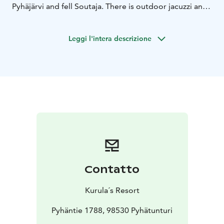
Pyhäjärvi and fell Soutaja. There is outdoor jacuzzi and
direct access to the water, guests can enjoy a
refreshing swim in summer – or an invigorating ice dip
Leggi l'intera descrizione
in winter.
The design draws inspiration from the nearby
Lampivaara Amethyst Mine, with its sharp forms and
organic materials echoing the raw elegance of
Lapland’s ancient geology.
The sauna experience includes:
A traditional Finnish
sauna with stunning lake views
Outdoor jacuzzi with
lake views
Direct access for swimming or ice bathing
A
cozy lounge for post-sauna relaxation
Contatto
Kurula´s Resort
Pyhäntie 1788, 98530 Pyhätunturi