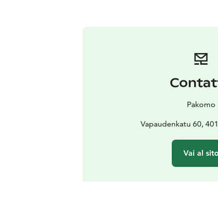
Contat
Pakomo
Vapaudenkatu 60, 401
Vai al sit