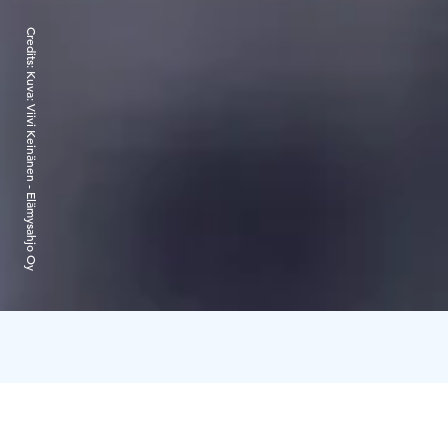
Credits:
Kuva: Viivi Keinänen - Elämysahjo Oy