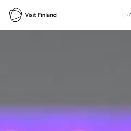
Luo
Visit Finland