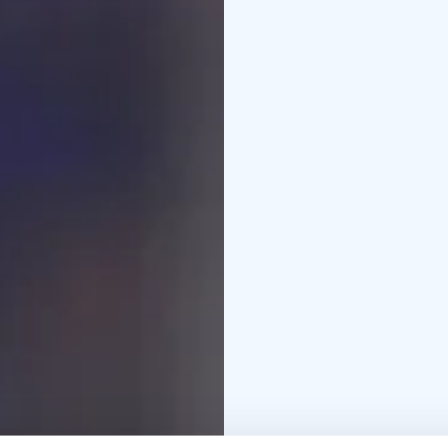
Unique escape rooms of
4 different game themes
Escape rooms are locat
elevator.