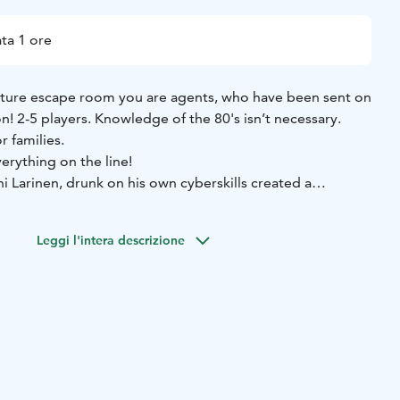
ta 1 ore
nture escape room you are agents, who have been sent on
n! 2-5 players. Knowledge of the 80's isn’t necessary.
r families.
erything on the line!
 Larinen, drunk on his own cyberskills created a
ng him access to every database and system. He is
gainst all the most important databases in Finland, and
Leggi l'intera descrizione
e world, in one hour. You are agents, who have been sent
dercover Main Bureau of Law Enforcement) to stop
late.
e penthouse apartment of the slimy cybercrook, but things
ry fast. Larinen has apparently anticipated this move from
es! Push your way through, gain access to his mainframe
m being downloaded. The fate of Finland, and the entire
oulders!"