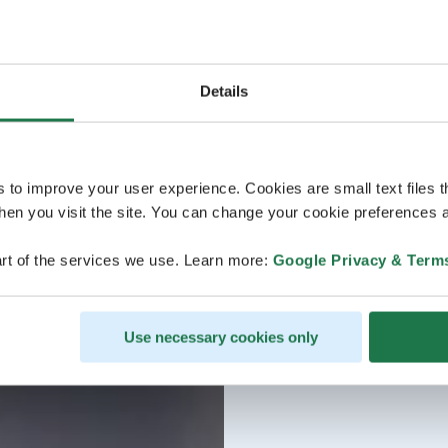
Details
s to improve your user experience. Cookies are small text files 
en you visit the site. You can change your cookie preferences a
rt of the services we use. Learn more:
Google Privacy & Term
Use necessary cookies only