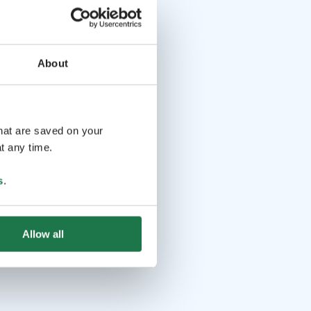
About
that are saved on your
t any time.
s
.
Allow all