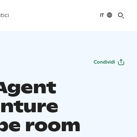
IT
tici
Condividi
 Agent
nture
pe room