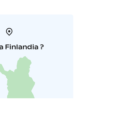
a Finlandia ?