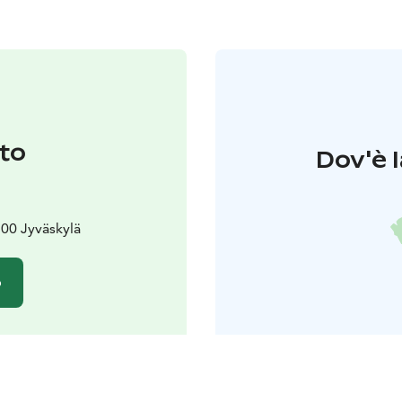
to
Dov'è l
00 Jyväskylä
o