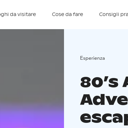
ghi da visitare
Cose da fare
Consigli pra
Esperienza
80’s
Adve
esca