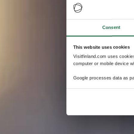
Consent
This website uses cookies
Visitfinland.com uses cookie
computer or mobile device wh
Google processes data as pa