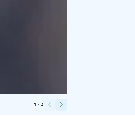
Credits:
Kuva: Viivi Keinänen - Elämysahjo Oy
1
/
3