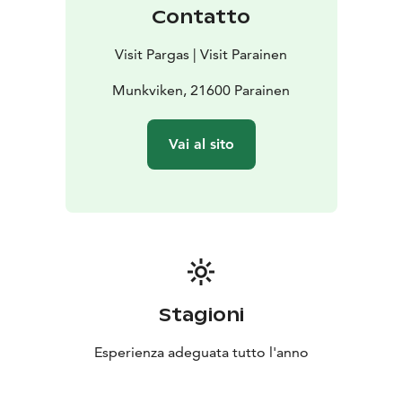
Contatto
Visit Pargas | Visit Parainen
Munkviken, 21600 Parainen
Vai al sito
Stagioni
Esperienza adeguata tutto l'anno