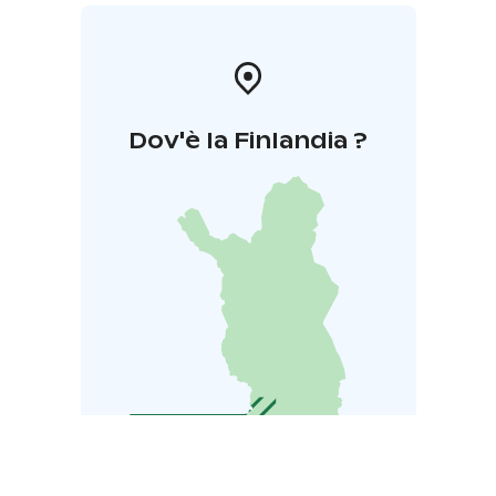
Dov'è la Finlandia ?