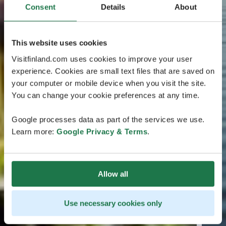
Consent
Details
About
This website uses cookies
Visitfinland.com uses cookies to improve your user
experience. Cookies are small text files that are saved on
your computer or mobile device when you visit the site.
You can change your cookie preferences at any time.
Google processes data as part of the services we use.
Learn more:
Google Privacy & Terms
.
Allow all
Use necessary cookies only