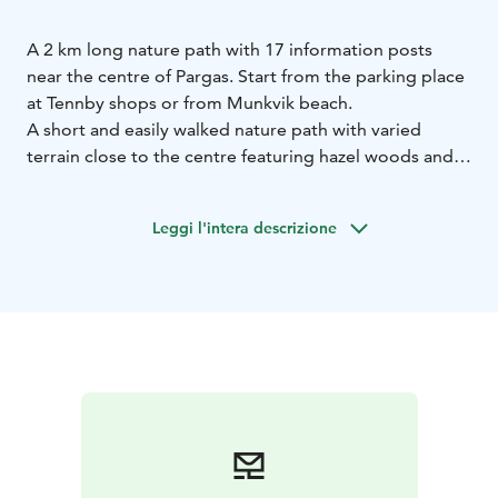
A 2 km long nature path with 17 information posts
near the centre of Pargas. Start from the parking place
at Tennby shops or from Munkvik beach.
A short and easily walked nature path with varied
terrain close to the centre featuring hazel woods and
open rock areas. It is especially nice in the spring with
carpets of wood anemones and on hot summer days
Leggi l'intera descrizione
when you can enjoy the cool forest and a refreshing
swim after. The beach is child friendly, the path is not
suitable for pushchairs or wheelchairs.
It is only a short walk from the harbour or center. You
can take a nice walk past Snäckvikens pleasure boat
marina and onward to the beach