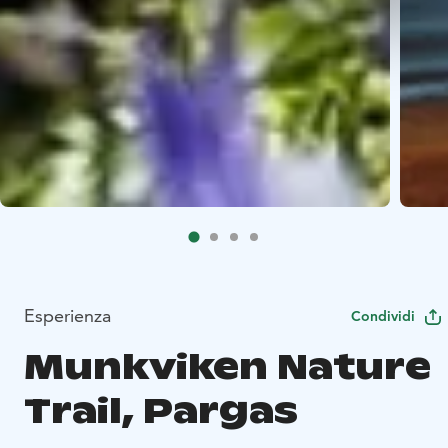
Esperienza
Condividi
Munkviken Nature
Trail, Pargas