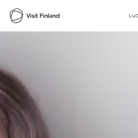
Luo
Visit Finland