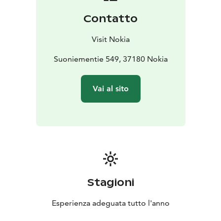
Burning Bush.
Contatto
Visit Nokia
Suoniementie 549, 37180 Nokia
Vai al sito
Stagioni
Esperienza adeguata tutto l'anno