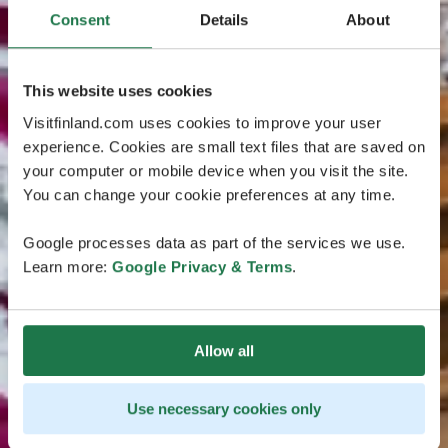
Consent
Details
About
This website uses cookies
Visitfinland.com uses cookies to improve your user
experience. Cookies are small text files that are saved on
your computer or mobile device when you visit the site.
You can change your cookie preferences at any time.
Google processes data as part of the services we use.
Learn more:
Google Privacy & Terms
.
Allow all
Use necessary cookies only