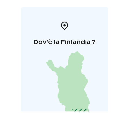
Dov'è la Finlandia ?