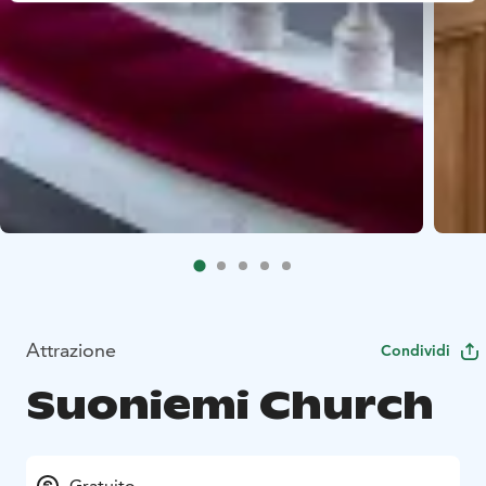
Attrazione
Condividi
Suoniemi Church
Gratuito