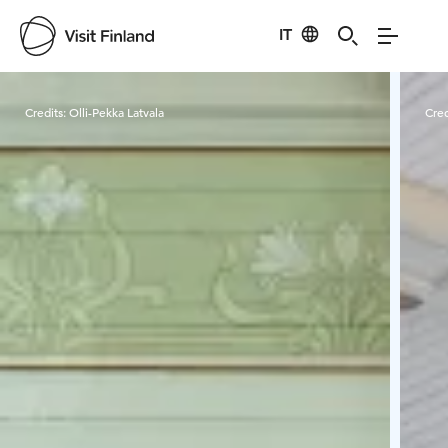
IT
Visit Finland
Credits:
Olli-Pekka Latvala
Cred