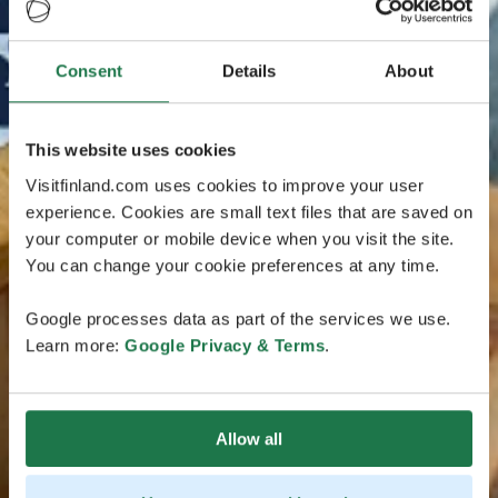
Consent
Details
About
This website uses cookies
Visitfinland.com uses cookies to improve your user
experience. Cookies are small text files that are saved on
your computer or mobile device when you visit the site.
You can change your cookie preferences at any time.
Google processes data as part of the services we use.
Learn more:
Google Privacy & Terms
.
Allow all