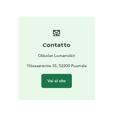
Every cottage has its own sauna or two, a pier, a
rowing boat and as much peace and quiet as you could
need. You can book accommodation for as long as you
would like to stay – we do not require week-long
bookings. Many customers enjoy staying with us one
year after another.
All of our cottages are connected to the electricity,
Contatto
each has its own peace and quiet and its own beach,
and you will also be able have the use of a wood-
Okkolan Lomamökit
burning sauna and a rowing boat. You will always find
all the necessary pots, pans and tableware in the
Ylössaarentie 35, 52200 Puumala
kitchen, along with a coffee machine, a microwave
oven and a stove. You can use your own bedlinen or
Vai al sito
rent it from Okkola.