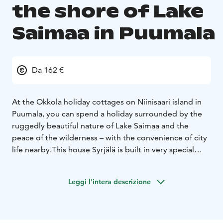
the shore of Lake
Saimaa in Puumala
Da 162 €
At the Okkola holiday cottages on Niinisaari island in
Puumala, you can spend a holiday surrounded by the
ruggedly beautiful nature of Lake Saimaa and the
peace of the wilderness – with the convenience of city
life nearby.
This house Syrjälä is built in very special
place. You see the lake Saimaa almost in every window
in the house! There is own wood-heated sauna only for
Leggi l'intera descrizione
you. There is good place for 6 people. There is
everything you need!
Thanks to the rugged, undulating shoreline, each
holiday home has its own slice of peace and quiet.