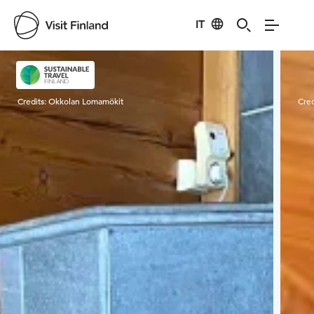
IT
Visit Finland
Credits:
Okkolan Lomamökit
Cred