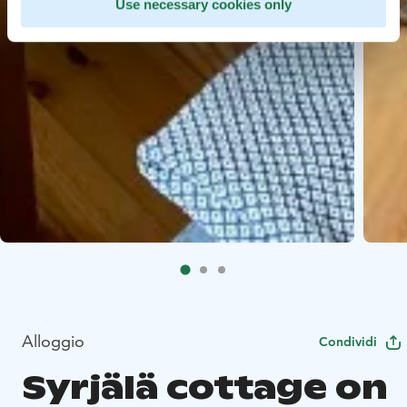
Use necessary cookies only
Alloggio
Condividi
Syrjälä cottage on