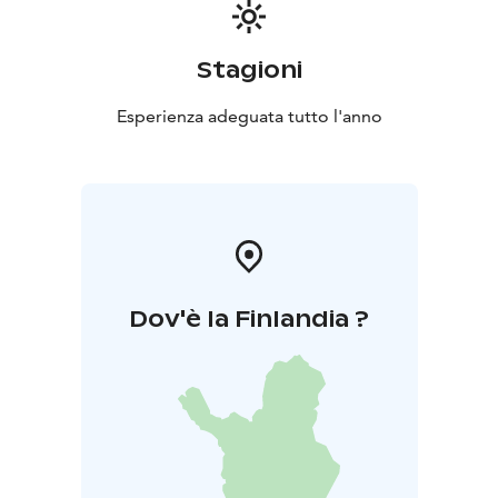
Stagioni
Esperienza adeguata tutto l'anno
Dov'è la Finlandia ?