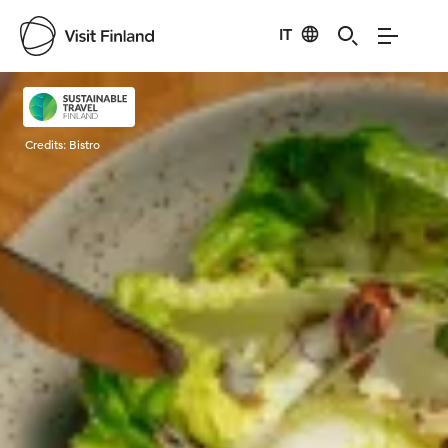
IT
Visit Finland
Credits:
Bistro