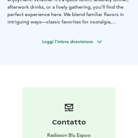
afterwork drinks, or a lively gathering, you’ll find the
perfect experience here. We blend familiar flavors in
intriguing ways—classic favorites for nostalgia,
shareable small plates for adventure, and globally
inspired dishes with a Finnish twist. Pair your meal with
Leggi l'intera descrizione
a perfect drink, explore seasonal specialties, and savor
the moment—stay a while or just drop in, we’ll make it
delightful.
Contatto
Radisson Blu Espoo