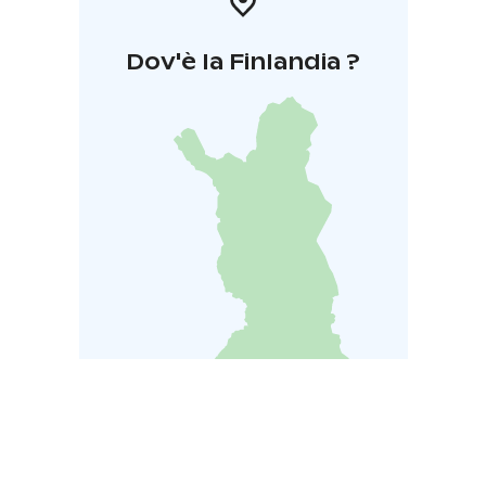
Dov'è la Finlandia ?