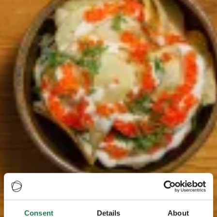
Consent
Details
About