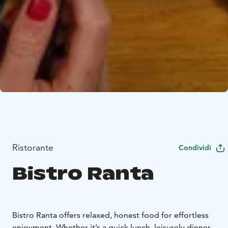
Ristorante
Condividi
Bistro Ranta
Bistro Ranta offers relaxed, honest food for effortless
enjoyment. Whether it’s a quick lunch, leisurely dinner,