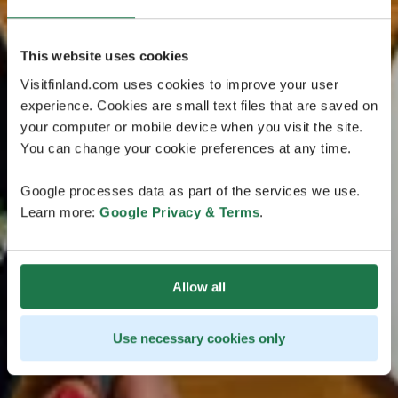
This website uses cookies
Visitfinland.com uses cookies to improve your user
experience. Cookies are small text files that are saved on
your computer or mobile device when you visit the site.
You can change your cookie preferences at any time.
Google processes data as part of the services we use.
Learn more:
Google Privacy & Terms
.
Allow all
Use necessary cookies only