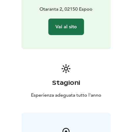
Otaranta 2, 02150 Espoo
Vai al sito
Stagioni
Esperienza adeguata tutto l'anno