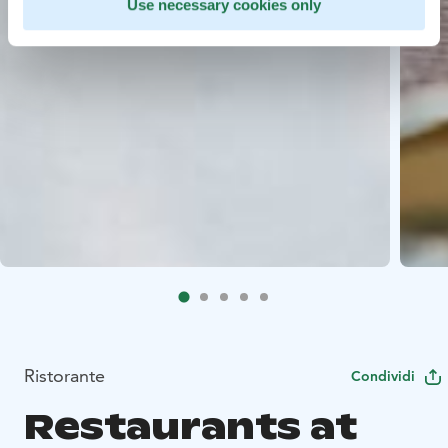
Use necessary cookies only
Ristorante
Condividi
Restaurants at