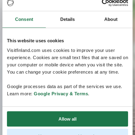
Consent
Details
About
This website uses cookies
Visitfinland.com uses cookies to improve your user
experience. Cookies are small text files that are saved on
your computer or mobile device when you visit the site.
You can change your cookie preferences at any time.
Google processes data as part of the services we use.
Learn more:
Google Privacy & Terms
.
Allow all