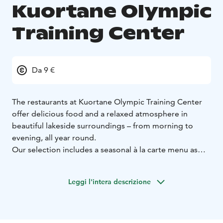
Kuortane Olympic
Training Center
Da 9 €
The restaurants at Kuortane Olympic Training Center
offer delicious food and a relaxed atmosphere in
beautiful lakeside surroundings – from morning to
evening, all year round.
Our selection includes a seasonal à la carte menu as
well as a versatile buffet, served daily for breakfast and
also at lunch and dinner. The dishes are nutritious and
Leggi l'intera descrizione
flavorful, with a strong focus on fresh ingredients and
responsible choices.
For us, food is an essential part of overall well-being –
supporting good health, recovery and the enjoyment