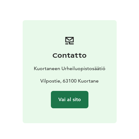
of shared moments. Friendly service and the
surrounding lake nature create the perfect setting for
pleasant dining experiences.
For celebrations, events and meetings, we design
customized menu concepts tailored to the character of
the occasion and our guests’ wishes.
Welcome to enjoy great food and a welcoming
Contatto
atmosphere in Kuortane!
Kuortaneen Urheiluopistosäätiö
Vilpostie, 63100 Kuortane
Vai al sito