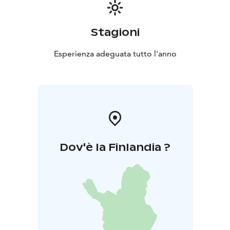
Stagioni
Esperienza adeguata tutto l'anno
Dov'è la Finlandia ?