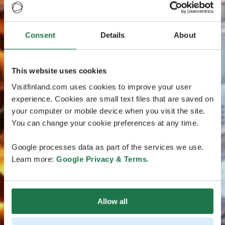
Consent
Details
About
This website uses cookies
Visitfinland.com uses cookies to improve your user
experience. Cookies are small text files that are saved on
your computer or mobile device when you visit the site.
You can change your cookie preferences at any time.
Google processes data as part of the services we use.
Learn more:
Google Privacy & Terms
.
Allow all