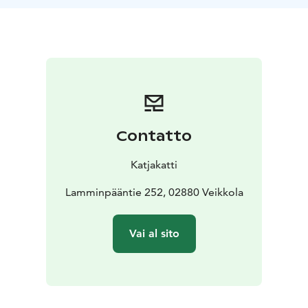
Other destination located in Nuuksio nationalpark.
- At
the customer's premices located in Uusimaa.
Contatto
Katjakatti
Lamminpääntie 252, 02880 Veikkola
Vai al sito