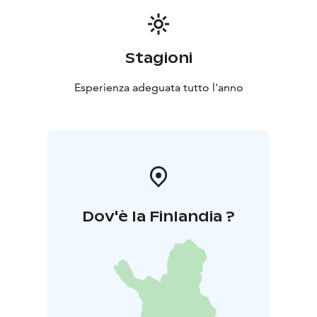
Stagioni
Esperienza adeguata tutto l'anno
Dov'è la Finlandia ?