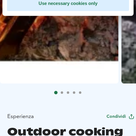
Use necessary cookies only
Esperienza
Condividi
Outdoor cooking