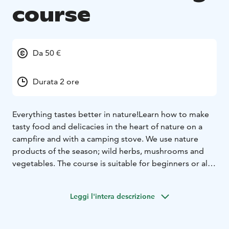
course
Da 50 €
Durata 2 ore
Everything tastes better in nature!
Learn how to make
tasty food and delicacies in the heart of nature on a
campfire and with a camping stove. We use nature
products of the season; wild herbs, mushrooms and
vegetables.
The course is suitable for beginners or also
as an eating option during your wellness day out in the
woods.
Let's eat outdoors!
Leggi l'intera descrizione
Price depends on the choice of menu.
Duration: 2-4
hours
Locations:
- Katjakatti in Veikkola (Google maps link)
-