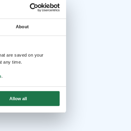
About
that are saved on your
t any time.
s
.
Allow all