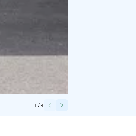
Credits:
Pohjolan Matka
1
/
4