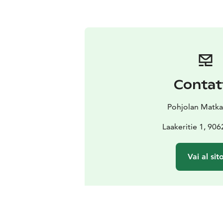
Contat
Pohjolan Matk
Laakeritie 1, 90
Vai al sit