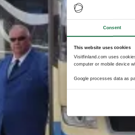
Consent
This website uses cookies
Visitfinland.com uses cookie
computer or mobile device wh
Google processes data as pa