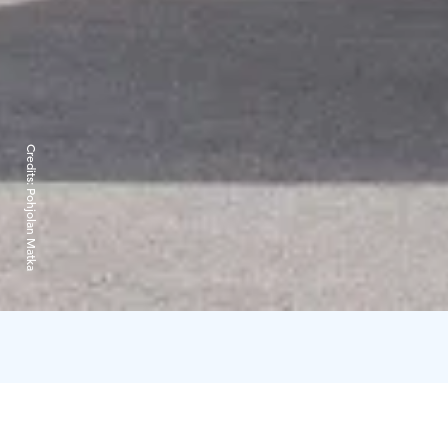
Credits:
Pohjolan Matka