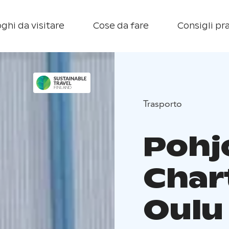
ghi da visitare
Cose da fare
Consigli pra
Trasporto
Pohj
Char
Oulu