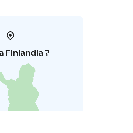
a Finlandia ?