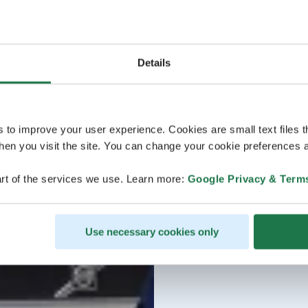
Details
s to improve your user experience. Cookies are small text files 
en you visit the site. You can change your cookie preferences a
rt of the services we use. Learn more:
Google Privacy & Term
Use necessary cookies only