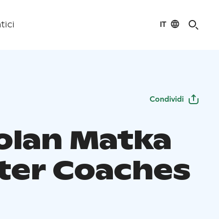
IT
tici
Condividi
olan Matka
ter Coaches