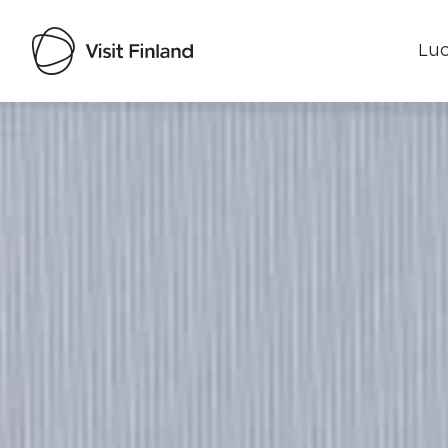
Luo
Visit Finland