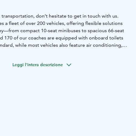
 transportation, don’t hesitate to get in touch with us.
 a fleet of over 200 vehicles, offering flexible solutions
ney—from compact 10-seat minibuses to spacious 66-seat
d 170 of our coaches are equipped with onboard toilets
andard, while most vehicles also feature air conditioning,
d WiFi upon request. We also provide specially equipped
able travel for passengers with disabilities.
No matter
Leggi l'intera descrizione
e’ll match you with the right vehicle for your needs. Even
vent transportation involving multiple buses are carefully
thly. All our drivers strictly follow regulated driving
 ensuring safety and compliance on every trip.
By choosing
 also choosing a more sustainable way to travel. We are
4001 environmental certification as well as the
land label, reflecting our ongoing commitment to
.
ly all of Finland, providing coach services across the
tion of the southwest region).