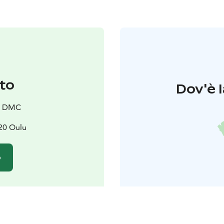
to
Dov'è l
a DMC
620 Oulu
o