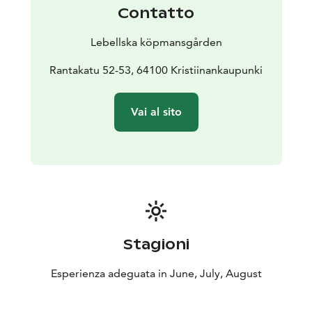
Contatto
Lebellska köpmansgården
Rantakatu 52-53, 64100 Kristiinankaupunki
Vai al sito
Stagioni
Esperienza adeguata in June, July, August