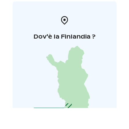
Dov'è la Finlandia ?