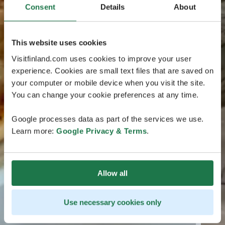
Consent
Details
About
This website uses cookies
Visitfinland.com uses cookies to improve your user
experience. Cookies are small text files that are saved on
your computer or mobile device when you visit the site.
You can change your cookie preferences at any time.
Google processes data as part of the services we use.
Learn more:
Google Privacy & Terms
.
Allow all
Use necessary cookies only