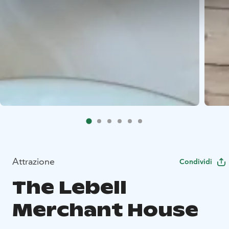
Attrazione
Condividi
The Lebell
Merchant House