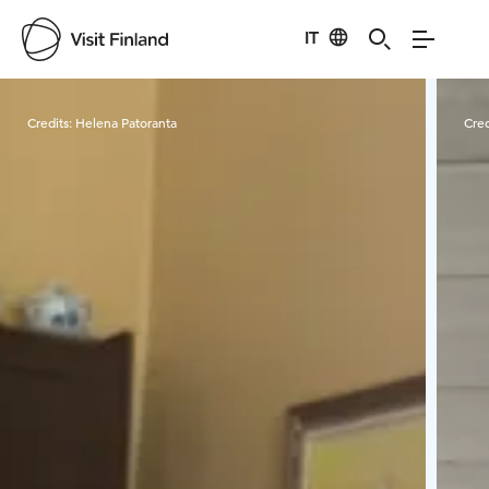
IT
Visit Finland
Credits:
Helena Patoranta
Cred