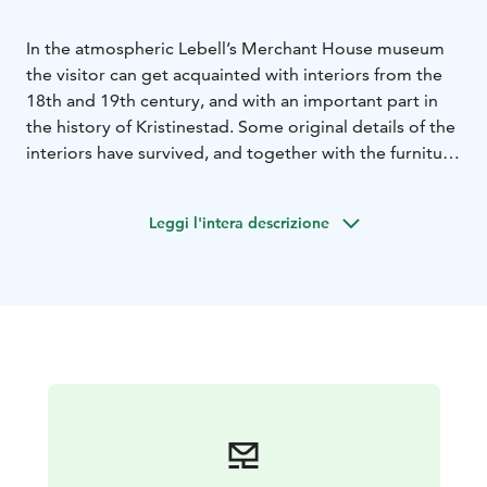
In the atmospheric Lebell’s Merchant House museum
the visitor can get acquainted with interiors from the
18th and 19th century, and with an important part in
the history of Kristinestad. Some original details of the
interiors have survived, and together with the furniture
and the utensils and decorative items they create an
authentic ambiance in the museum.
Leggi l'intera descrizione