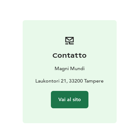
downtown area) and you will walk together to
Laukontori Market Square. If your hotel is located
further away, we can arrange pick-up for an additional
fee.
Please ask for more information by email:
tampere(at)magnimundi.fi
Contatto
Magni Mundi
Laukontori 21, 33200 Tampere
Vai al sito