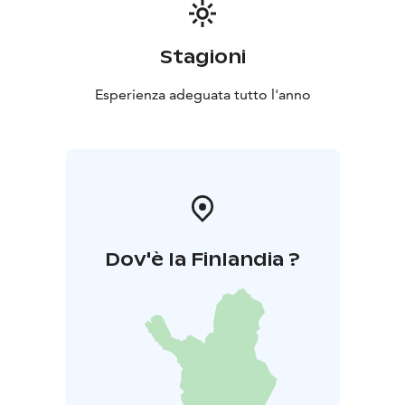
Stagioni
Esperienza adeguata tutto l'anno
Dov'è la Finlandia ?