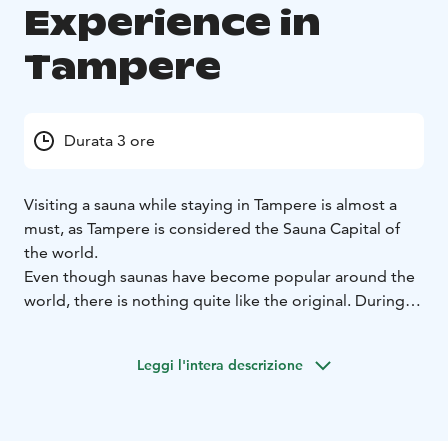
Experience in
Tampere
Durata 3 ore
Visiting a sauna while staying in Tampere is almost a
must, as Tampere is considered the Sauna Capital of
the world.
Even though saunas have become popular around the
world, there is nothing quite like the original. During
this guided sauna experience, you will learn about the
Finnish sauna etiquette, traditions and culture, enjoy
Leggi l'intera descrizione
sauna bath and dip into the refreshing water of Lake
Pyhäjärvi.
The tour can be arranged any day and time you wish.
Your guide will pick you up at your hotel (in the