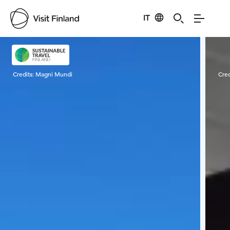
IT
Visit Finland
Credits:
Magni Mundi
Cred