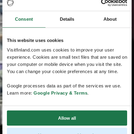
Consent
Details
About
This website uses cookies
Visitfinland.com uses cookies to improve your user
experience. Cookies are small text files that are saved on
your computer or mobile device when you visit the site.
You can change your cookie preferences at any time.
Google processes data as part of the services we use.
Learn more:
Google Privacy & Terms
.
Allow all