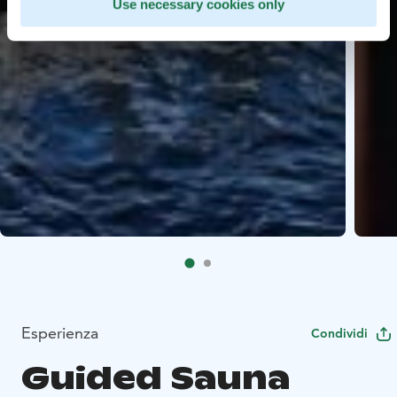
Use necessary cookies only
Esperienza
Condividi
Guided Sauna