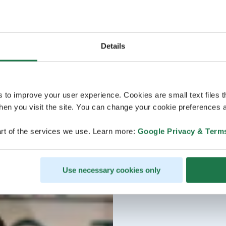
Details
s to improve your user experience. Cookies are small text files 
en you visit the site. You can change your cookie preferences a
rt of the services we use. Learn more:
Google Privacy & Term
Use necessary cookies only