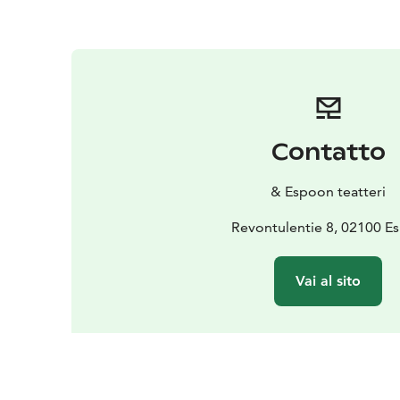
Contatto
& Espoon teatteri
Revontulentie 8, 02100 E
Vai al sito