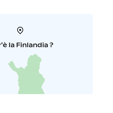
'è la Finlandia ?