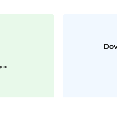
Dov
spoo