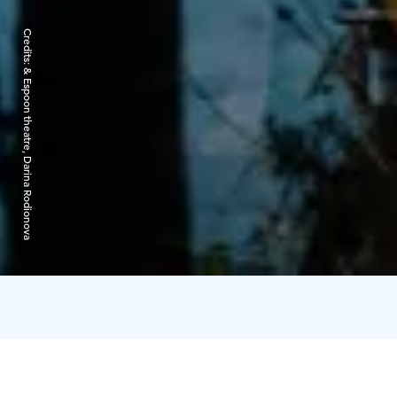
Credits:
& Espoon theatre, Darina Rodionova