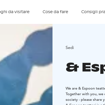
ghi da visitare
Cose da fare
Consigli pra
Sedi
& Es
We are & Espoon teatter
Together with you, we c
society - please share 