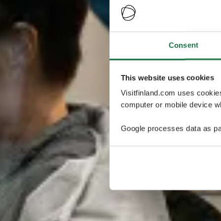
Consent
This website uses cookies
Visitfinland.com uses cookie
computer or mobile device wh
Google processes data as pa