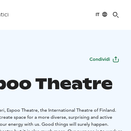
IT
tici
Condividi
poo Theatre
i, Espoo Theatre, the International Theatre of Finland.
reate space for a more diverse, surprising and active
your energy with us. Good things will surely happen.