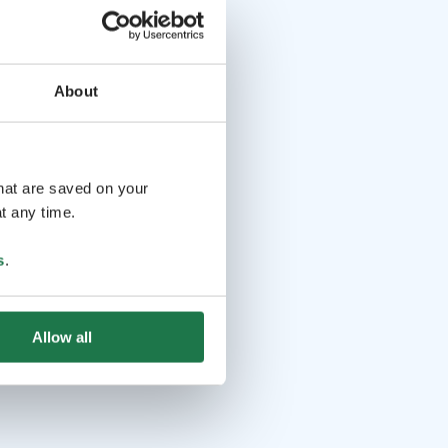
About
that are saved on your
t any time.
s
.
Allow all