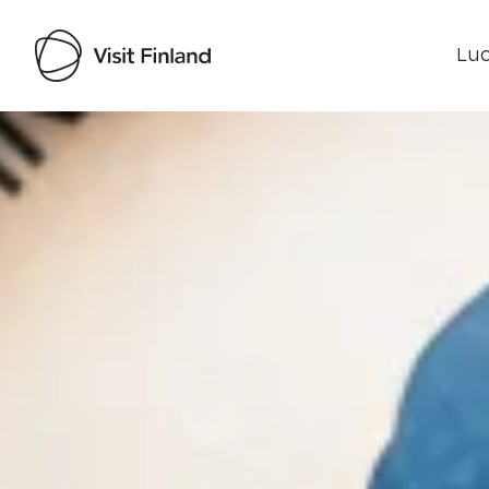
Luo
Visit Finland