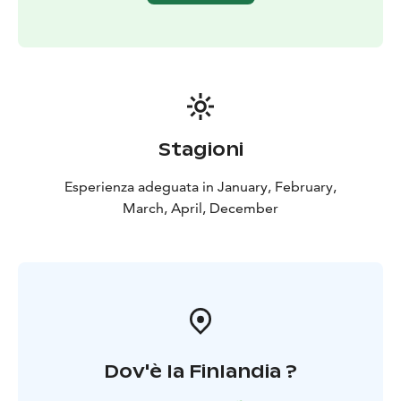
and shoes depending on the weather!
​Included in the tour
Adult equipment provided
(mittens and wetsuits)
Kennel visit
Safety and driving
instructions
Hot drink & cookies
Guide in English or
French
Stagioni
Esperienza adeguata in January, February,
March, April, December
Dov'è la Finlandia ?