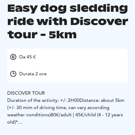
Easy dog sledding
ride with Discover
tour - 5km
Da 45 €
Durata 2 ore
DISCOVER TOUR
Duration of the activity: +/- 2H00
Distance: about 5km
(+/- 30 mim of driving time, can vary according
weather conditions)
80€/adult | 45€/child (4 - 12 years
old)*