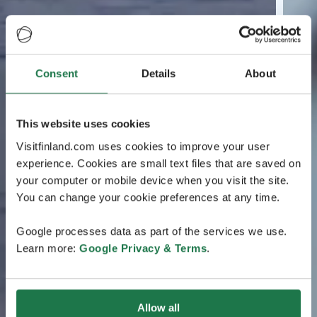
Consent
Details
About
This website uses cookies
Visitfinland.com uses cookies to improve your user
experience. Cookies are small text files that are saved on
your computer or mobile device when you visit the site.
You can change your cookie preferences at any time.
Google processes data as part of the services we use.
Learn more:
Google Privacy & Terms
.
Allow all