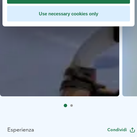
Use necessary cookies only
Esperienza
Condividi