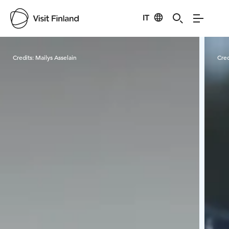
IT
Visit Finland
Credits:
Mailys Asselain
Cred