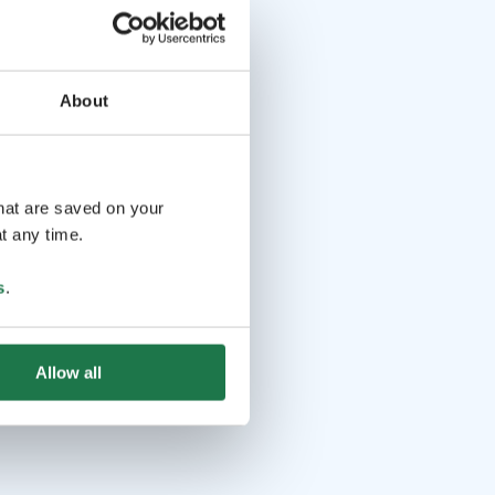
About
that are saved on your
t any time.
s
.
Allow all