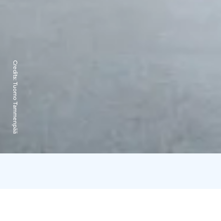
Credits:
Tuomo Tammenpää