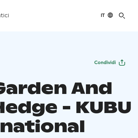
IT
tici
Condividi
Garden And
Hedge - KUBU
rnational