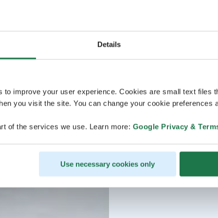
Details
s to improve your user experience. Cookies are small text files 
en you visit the site. You can change your cookie preferences a
rt of the services we use. Learn more:
Google Privacy & Term
Use necessary cookies only