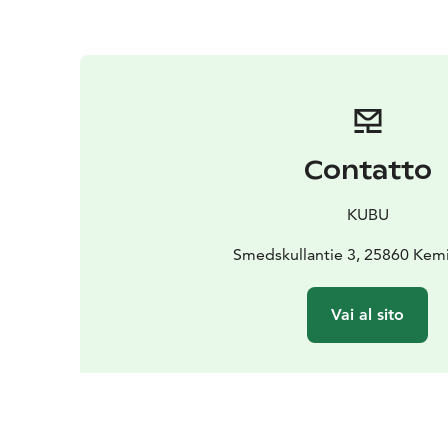
Contatto
KUBU
Smedskullantie 3, 25860 Kem
Vai al sito