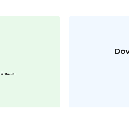
Dov
iönsaari