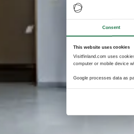
Consent
This website uses cookies
Visitfinland.com uses cookie
computer or mobile device wh
Google processes data as pa