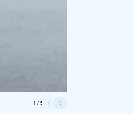
Credits:
Tuomo Tammenpää
1
/
5