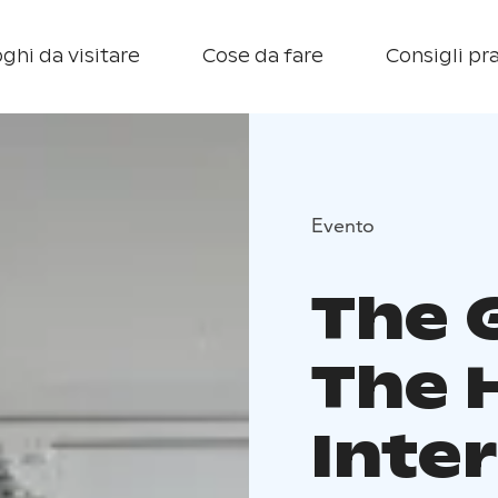
ghi da visitare
Cose da fare
Consigli pra
Evento
The 
The 
Inte