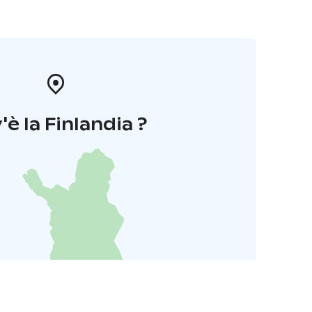
'è la Finlandia ?