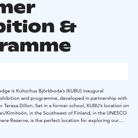
mer
bition &
gramme
ge is Kulturhus Björkboda’s (KUBU) inaugural
exhibition and programme, developed in partnership with
er Teresa Dillon. Set in a former school, KUBU’s location on
ari/Kimitoön, in the Southwest of Finland, in the UNESCO
re Reserve, is the perfect location for exploring our
rth, soil and land.
series of interrelated programmes that take the elements