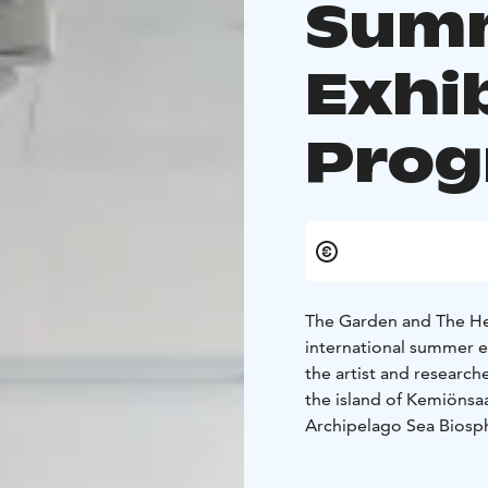
Sum
Exhi
Pro
The Garden and The Hed
international summer 
the artist and research
the island of Kemiönsa
Archipelago Sea Biosphe
relations to gardens, ea
Marking the first in a 