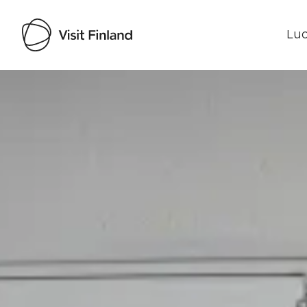
Luo
Visit Finland