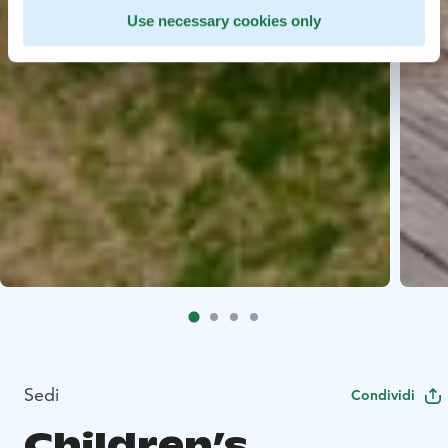
Use necessary cookies only
Sedi
Condividi
Children’s