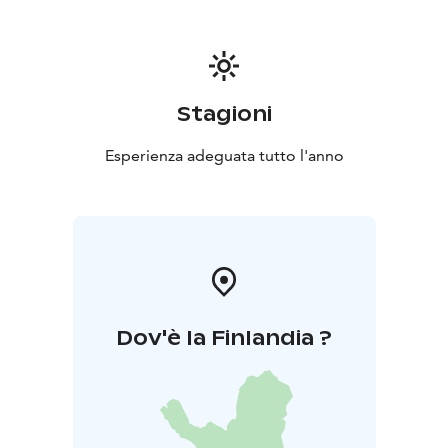
suitable for theatre and event use.
Taidetalo
In Taidetalo, you can organise colourful and
playful children’s parties at an affordable price all year
round. Taidetalo has room for 60 people.
Accessibility:
There are two parking spaces for people
Stagioni
with disabilities near the main gate. Meijeri is fully
accessible, and there is an accessible toilet in the
Esperienza adeguata tutto l'anno
building. Wheelchair users can access Taidetalo from
the end of the building; however, moving around in
the building may be difficult due to the narrow
hallways and high thresholds. Taidetalo's spacious
toilet does not meet accessibility requirements.
The
slope of the yard varies.
Dov'è la Finlandia ?