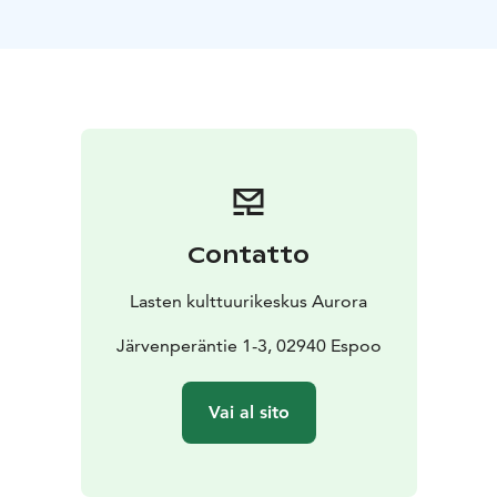
organise parties for family and friends, business or
housing company meetings, company celebrations,
and customer events.
Auroran Kortteli’s large yard area is a car-free zone.
Our parking area is located at Träskändanristi 4. The
quiet and safe yard is ideal for spending some time
outdoors in between meetings or during celebrations.
You can also take a stroll in the adjacent
Träskändanpuisto park.
Contatto
Facilities
Meijeri
Aurora’s banquet house, Meijeri,
provides a dignified and festive setting for all the
Lasten kulttuurikeskus Aurora
important moments in life. In addition to the large
banquet hall, Meijeri offers smaller rooms, Kamari and
Järvenperäntie 1-3, 02940 Espoo
Salonki, as well as a modern kitchen for food heating
and cold storage. The banquet hall has tables and
Vai al sito
chairs designed by a carpenter that you can arrange in
the desired manner. Meijeri has room for 75 people.
The hall has a small-scale light and sound system