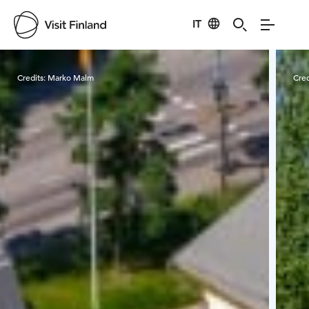
IT
Visit Finland
Credits:
Marko Malm
Cred