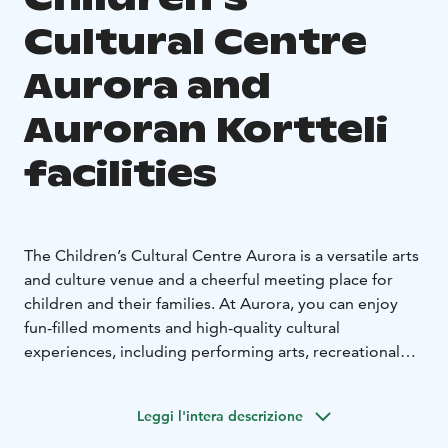
Cultural Centre
Aurora and
Auroran Kortteli
facilities
The Children’s Cultural Centre Aurora is a versatile arts
and culture venue and a cheerful meeting place for
children and their families. At Aurora, you can enjoy
fun-filled moments and high-quality cultural
experiences, including performing arts, recreational
and course activities, and a variety of workshops.
The distinctive banquet and meeting facilities at
Leggi l'intera descrizione
Auroran Kortteli offer a unique setting for a wide range
of private and corporate events. With us, you can easily