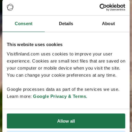
Consent
Details
About
This website uses cookies
Visitfinland.com uses cookies to improve your user
experience. Cookies are small text files that are saved on
your computer or mobile device when you visit the site.
You can change your cookie preferences at any time.
Google processes data as part of the services we use.
Learn more:
Google Privacy & Terms
.
Allow all