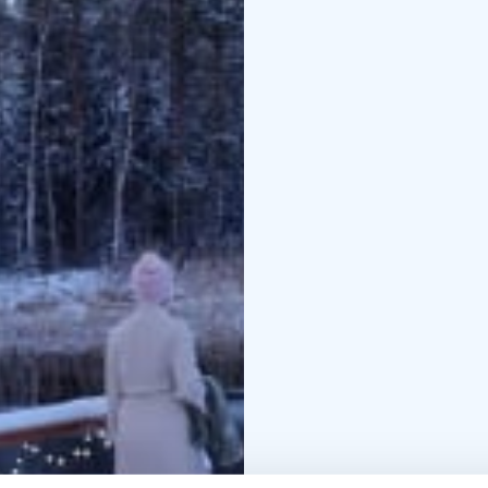
honey roasted vegetab
yummy!
To conclude the experie