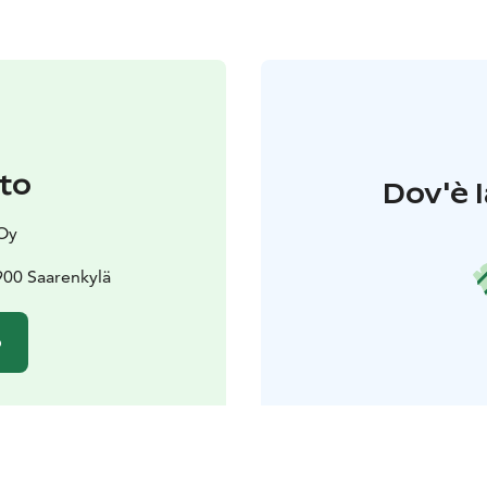
to
Dov'è l
Oy
900 Saarenkylä
o