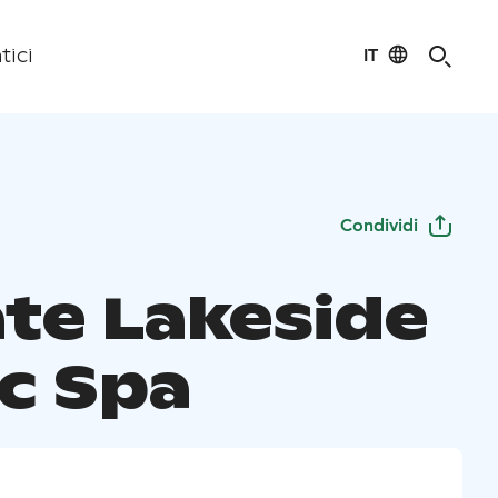
IT
tici
Condividi
ate Lakeside
ic Spa