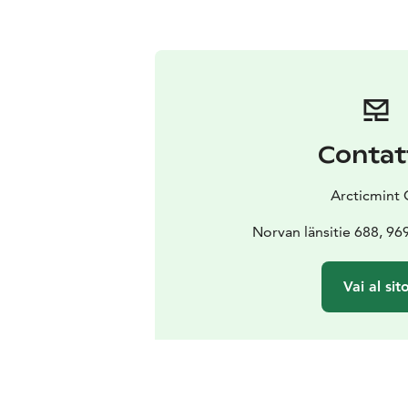
Contat
Arcticmint 
Norvan länsitie 688, 96
Vai al sit