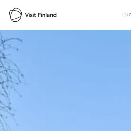
Luo
Visit Finland