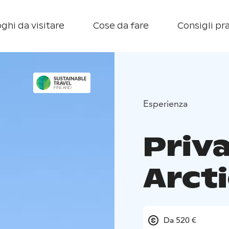
ghi da visitare
Cose da fare
Consigli pra
Esperienza
Priv
Arct
Da 520 €