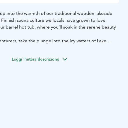
tep into the warmth of our traditional wooden lakeside
Finnish sauna culture we locals have grown to love.
ur barrel hot tub, where you’ll soak in the serene beauty
nturers, take the plunge into the icy waters of Lake
sh tradition that will leave you feeling refreshed and
Leggi l'intera descrizione
relaxation; it's an authentic Lapland experience you won't
n approx. 3-4 hours
Max 8 person
Available daily from 2pm-
cluded (area of Rovaniemi)
ropes, slippers, organic shampoo, conditioner and
lcoholic beverages
mon Dinner to your Arctic Spa experience, served at the
 Hut.
es blazed salmon served with a creamy apple sauce &