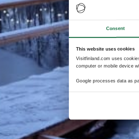
Consent
This website uses cookies
Visitfinland.com uses cookie
computer or mobile device wh
Google processes data as pa