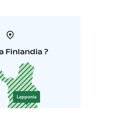
a Finlandia ?