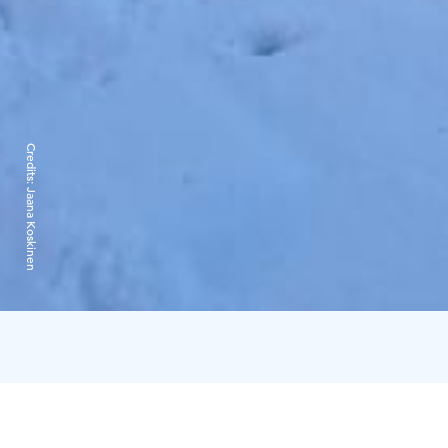
Credits:
Jaana Koskinen