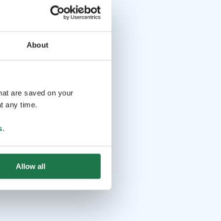
About
that are saved on your
t any time.
s
.
Allow all