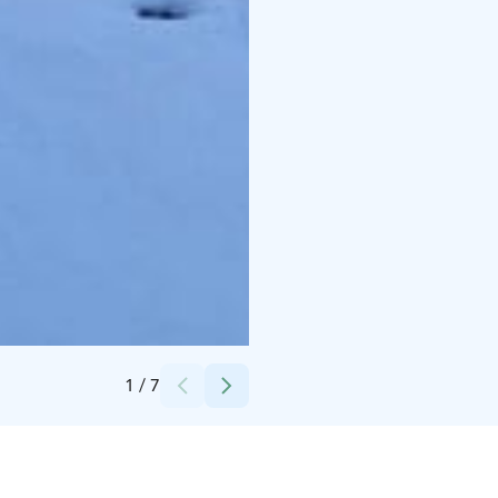
Credits:
Jaana Koskinen
1
/
7