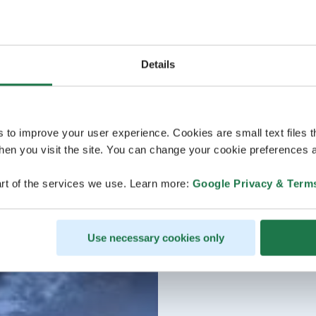
Details
s to improve your user experience. Cookies are small text files 
en you visit the site. You can change your cookie preferences a
rt of the services we use. Learn more:
Google Privacy & Term
Use necessary cookies only