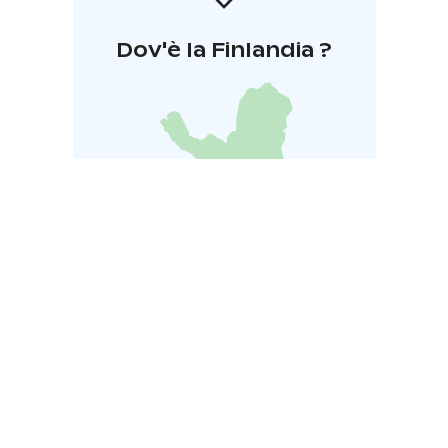
Dov'è la Finlandia ?