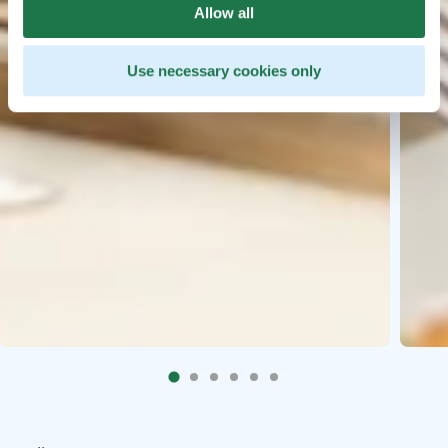
Allow all
Use necessary cookies only