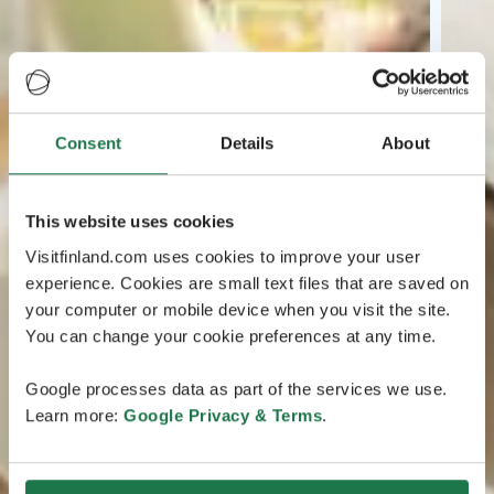
Consent
Details
About
This website uses cookies
Visitfinland.com uses cookies to improve your user
experience. Cookies are small text files that are saved on
your computer or mobile device when you visit the site.
You can change your cookie preferences at any time.
Google processes data as part of the services we use.
Learn more:
Google Privacy & Terms
.