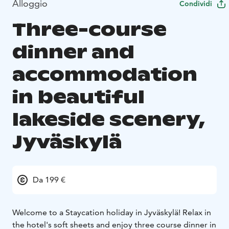
Alloggio
Condividi
Three-course
dinner and
accommodation
in beautiful
lakeside scenery,
Jyväskylä
Da 199 €
Welcome to a Staycation holiday in Jyväskylä! Relax in
the hotel's soft sheets and enjoy three course dinner in