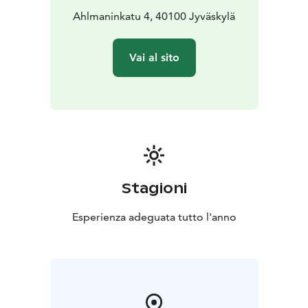
Ahlmaninkatu 4, 40100 Jyväskylä
Vai al sito
Stagioni
Esperienza adeguata tutto l'anno