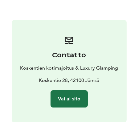
remember to book your appointment in advance. You
will be served by a professional masseur with 40 years
of experience, awarded “Masseur of the Year 2009.”
Welcome to a relaxing holiday!
Contatto
Koskentien kotimajoitus & Luxury Glamping
Koskentie 28, 42100 Jämsä
Vai al sito