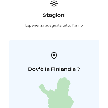
Stagioni
Esperienza adeguata tutto l'anno
Dov'è la Finlandia ?