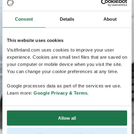
Consent
Details
About
This website uses cookies
Visitfinland.com uses cookies to improve your user
experience. Cookies are small text files that are saved on
your computer or mobile device when you visit the site.
You can change your cookie preferences at any time.
Google processes data as part of the services we use.
Learn more:
Google Privacy & Terms
.
Allow all