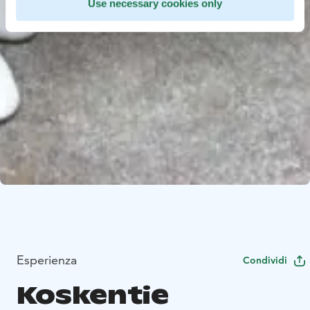
Use necessary cookies only
Esperienza
Condividi
Koskentie