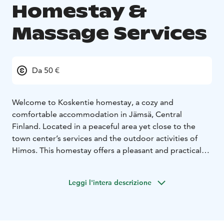
Homestay &
Massage Services
Da 50 €
Welcome to Koskentie homestay, a cozy and
comfortable accommodation in Jämsä, Central
Finland. Located in a peaceful area yet close to the
town center’s services and the outdoor activities of
Himos. This homestay offers a pleasant and practical
base for business trips, holidays, and event visits.
During your stay, you can treat yourself by booking a
Leggi l'intera descrizione
relaxing massage. It’s the perfect way to unwind after a
long journey, a day spent outdoors, or an active
holiday. Investing in your well‑being will make your
stay even more relaxing and enjoyable. Please