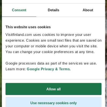
Consent
Details
About
This website uses cookies
Visitfinland.com uses cookies to improve your user
experience. Cookies are small text files that are saved on
your computer or mobile device when you visit the site.
You can change your cookie preferences at any time.
Google processes data as part of the services we use.
Learn more:
Google Privacy & Terms
.
Allow all
Use necessary cookies only