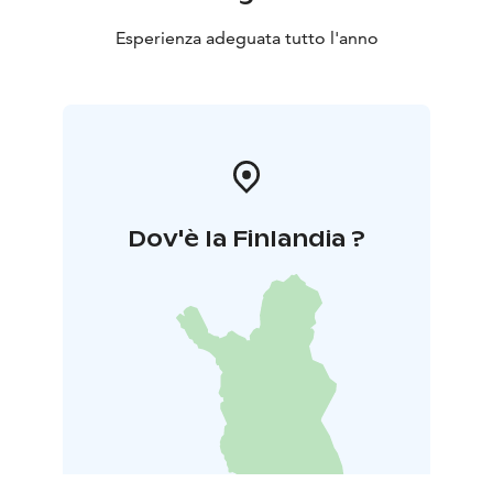
Esperienza adeguata tutto l'anno
Dov'è la Finlandia ?