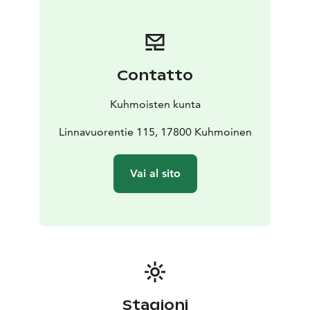
face is a striking sight. The elevation difference to Lake
Päijänne is approximately 100 meters.
Päijälä’s hillfort is one of around 70 national “Adopt a
Monument” sites overseen by the Pirkanmaa Provincial
Contatto
Museum. Local volunteer organizations maintain and
preserve these sites. In this case, the Kuhmoinen
Kuhmoisten kunta
Homestead Association is the official adopter of the
hillfort.
Linnavuorentie 115, 17800 Kuhmoinen
Vai al sito
Stagioni