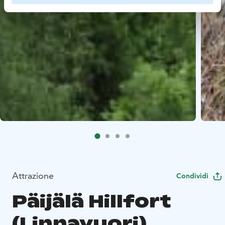
Attrazione
Condividi
Päijälä Hillfort
(Linnavuori)