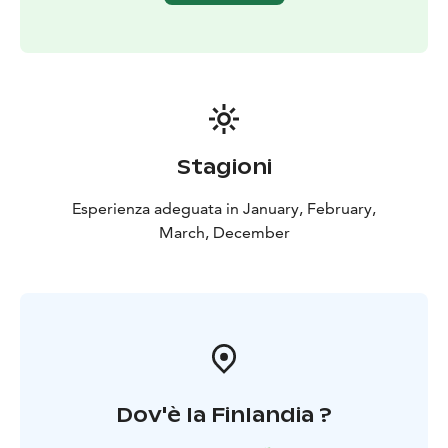
Stagioni
Esperienza adeguata in January, February,
March, December
Dov'è la Finlandia ?