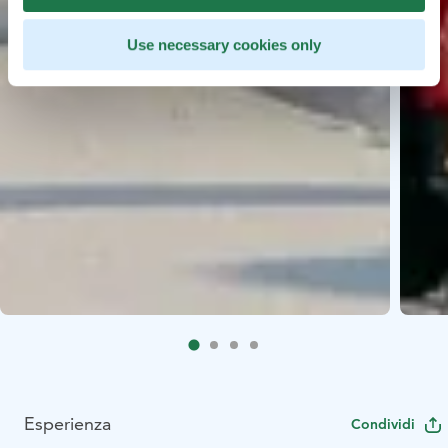
Use necessary cookies only
Esperienza
Condividi