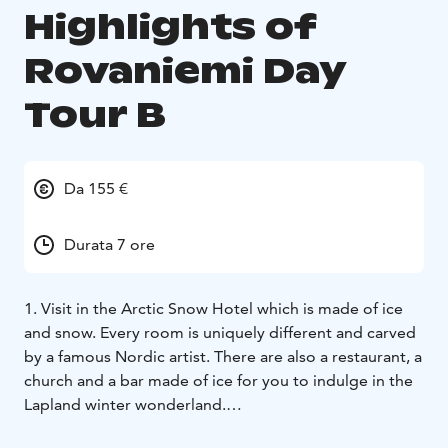
Highlights of
Rovaniemi Day
Tour B
Da 155 €
Durata 7 ore
1. Visit in the Arctic Snow Hotel which is made of ice
and snow. Every room is uniquely different and carved
by a famous Nordic artist. There are also a restaurant, a
church and a bar made of ice for you to indulge in the
Lapland winter wonderland.
2. Retirn trip back to Rovaniemi where the guide will