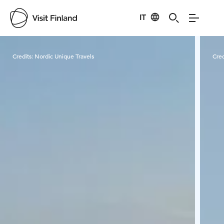
IT
Visit Finland
Credits:
Nordic Unique Travels
Cred