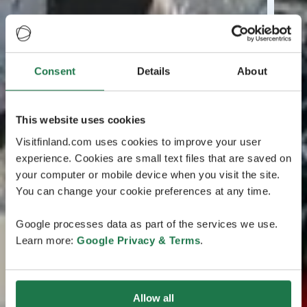
Consent
Details
About
This website uses cookies
Visitfinland.com uses cookies to improve your user
experience. Cookies are small text files that are saved on
your computer or mobile device when you visit the site.
You can change your cookie preferences at any time.
Google processes data as part of the services we use.
Learn more:
Google Privacy & Terms
.
Allow all