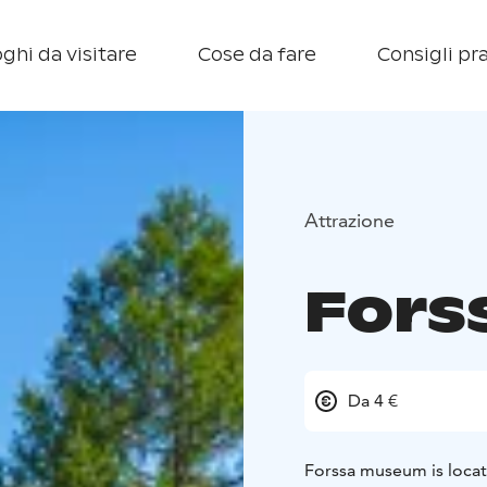
ghi da visitare
Cose da fare
Consigli pra
Attrazione
Fors
Da 4 €
Forssa museum is locat