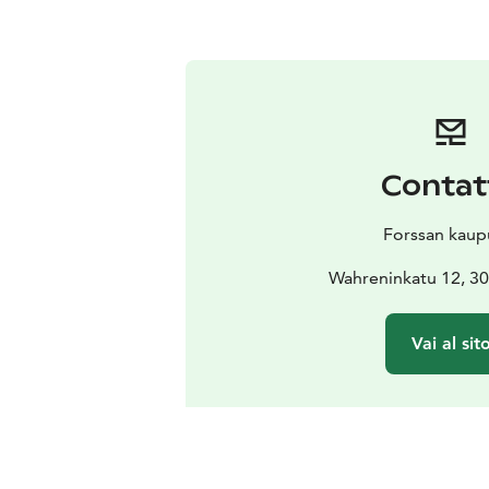
Contat
Forssan kaup
Wahreninkatu 12, 30
Vai al sit