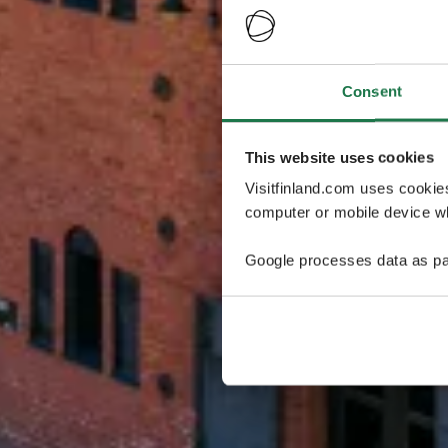
Consent
This website uses cookies
Visitfinland.com uses cookie
computer or mobile device wh
Google processes data as pa