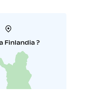
a Finlandia ?