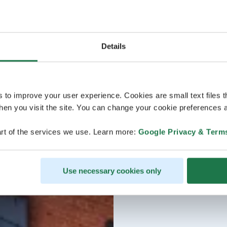
Details
s to improve your user experience. Cookies are small text files 
en you visit the site. You can change your cookie preferences a
rt of the services we use. Learn more:
Google Privacy & Term
Use necessary cookies only