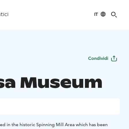
IT
tici
Condividi
sa Museum
ed in the historic Spinning Mill Area which has been