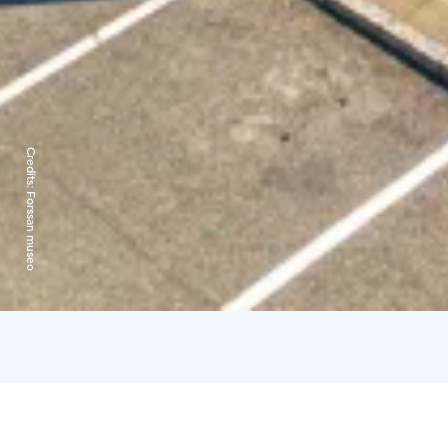
Credits:
Forssan museo