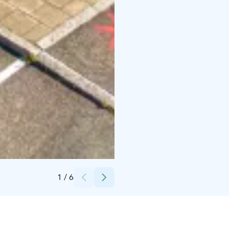
Credits:
Forssan museo
1
/
6