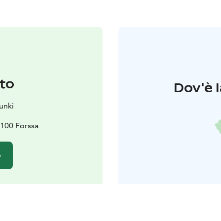
to
Dov'è l
unki
100 Forssa
o