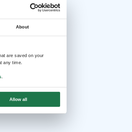
About
that are saved on your
t any time.
s
.
Allow all