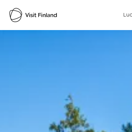
Luo
Visit Finland