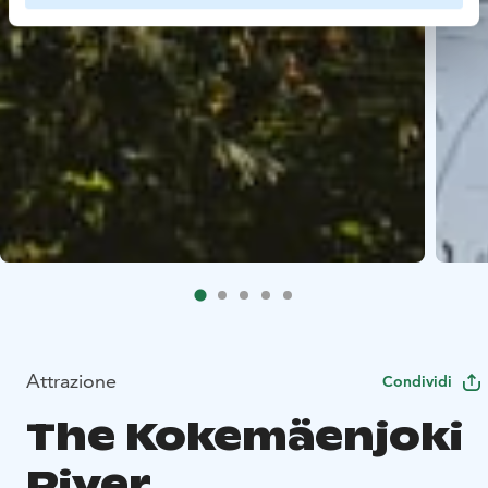
Attrazione
Condividi
The Kokemäenjoki
River