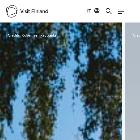
IT
Visit Finland
Credits:
Kokemäen kaupunki
Cred