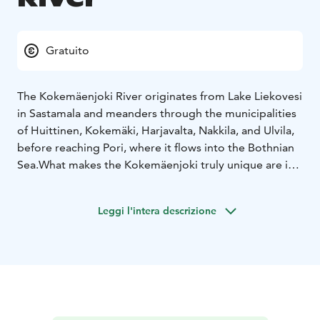
Gratuito
The Kokemäenjoki River originates from Lake Liekovesi
in Sastamala and meanders through the municipalities
of Huittinen, Kokemäki, Harjavalta, Nakkila, and Ulvila,
before reaching Pori, where it flows into the Bothnian
Sea.
What makes the Kokemäenjoki truly unique are its
diverse recreational opportunities and picturesque
landscapes. As the river flows through Kokemäki, it
Leggi l'intera descrizione
may very well be at its most beautiful.
The river holds significant importance for local
identity: for centuries, people have gathered along its
banks to enjoy the peace and beauty of nature. The
river has also served many practical purposes
throughout history.
Fishing
The Kokemäenjoki is home to a rich variety of