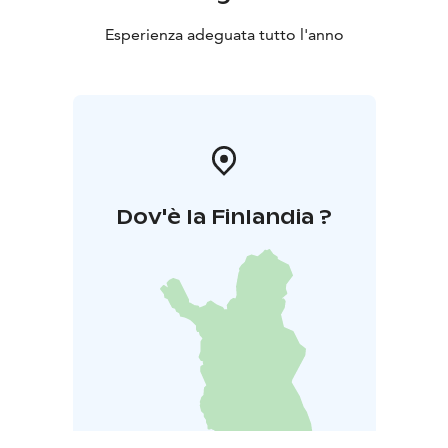
Esperienza adeguata tutto l'anno
Dov'è la Finlandia ?