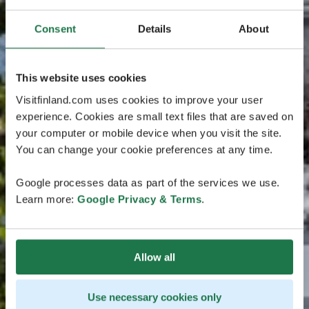
Consent
Details
About
This website uses cookies
Visitfinland.com uses cookies to improve your user
experience. Cookies are small text files that are saved on
your computer or mobile device when you visit the site.
You can change your cookie preferences at any time.
Google processes data as part of the services we use.
Learn more:
Google Privacy & Terms
.
Allow all
Use necessary cookies only