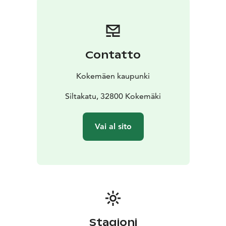
fish species. Popular catches include brown trout,
rainbow trout, zander, pike, perch, and asp. Trolling is a
favored fishing method. Many summer cottage
residents and locals fish regularly, and in summer,
Contatto
anglers are a common sight on the river. The water
area is part of the Kokemäenjoki–Loimijoki joint permit
Kokemäen kaupunki
zone.
Canoeing and Boating
Siltakatu, 32800 Kokemäki
The Kokemäenjoki is a popular
destination for paddling. It accommodates both short
trips of a few kilometers and longer canoeing journeys
Vai al sito
spanning dozens of kilometers. In Kokemäki, several
providers rent out canoes to paddlers.
Dredging of the river began as early as the 18th
century, and the raised water level from hydroelectric
plants has since created ideal conditions for boating
and paddling. The river has no major rapids to hinder
travel.
Stagioni