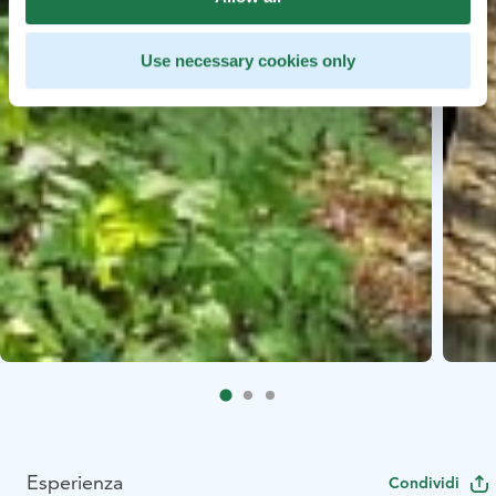
Use necessary cookies only
Esperienza
Condividi