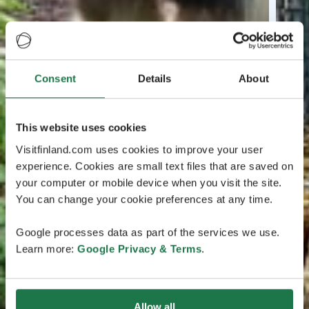
Consent
Details
About
This website uses cookies
Visitfinland.com uses cookies to improve your user
experience. Cookies are small text files that are saved on
your computer or mobile device when you visit the site.
You can change your cookie preferences at any time.
Google processes data as part of the services we use.
Learn more:
Google Privacy & Terms
.
Allow all