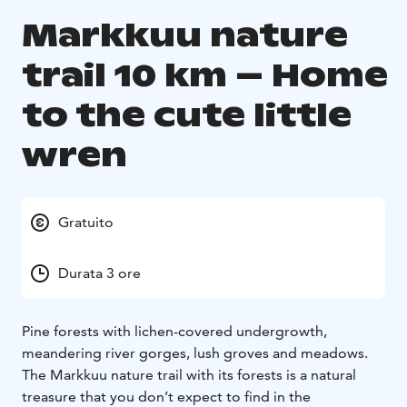
Markkuu nature
trail 10 km – Home
to the cute little
wren
Gratuito
Durata 3 ore
Pine forests with lichen-covered undergrowth,
meandering river gorges, lush groves and meadows.
The Markkuu nature trail with its forests is a natural
treasure that you don’t expect to find in the