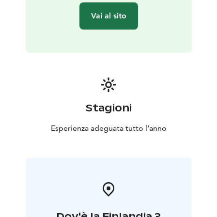
There are two well-equipped campfire sites along the
Vai al sito
trail. Right at the beginning of the nature trail, during
the first 100 meters, you can find a children’s
adventure course The Forest elves’ path, and after 700
meters, you will find the first campsite with a wooden
tipi-like hut, a spot for campfire, toilet and even a small
playground for children. You will find the second
campsite halfway through the route, after about 5
kilometers, with a wooden lean-to shelter and a spot
Stagioni
for a campfire. Both of the campsites allow you to
spend the night there, either using the huts and
Esperienza adeguata tutto l'anno
shelters or with your own tent.
The nature trail begins at the Nature and wellness
center Peukaloinen, address Ängeslevän Ylipääntie 6,
Tyrnävä. The nature trail has been established and is
maintained by the local village association Markkuun
Seudun Kyläyhdistys ry.
Dov'è la Finlandia ?