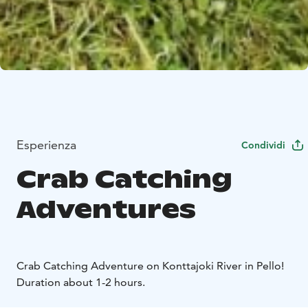
Esperienza
Condividi
Crab Catching
Adventures
Crab Catching Adventure on Konttajoki River in Pello!
Duration about 1-2 hours.