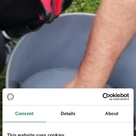
Consent
Details
About
This website uses cookies