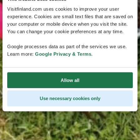
Visitfinland.com uses cookies to improve your user
experience. Cookies are small text files that are saved on
your computer or mobile device when you visit the site.
You can change your cookie preferences at any time.
Google processes data as part of the services we use.
Learn more:
Google Privacy & Terms
.
Allow all
Use necessary cookies only