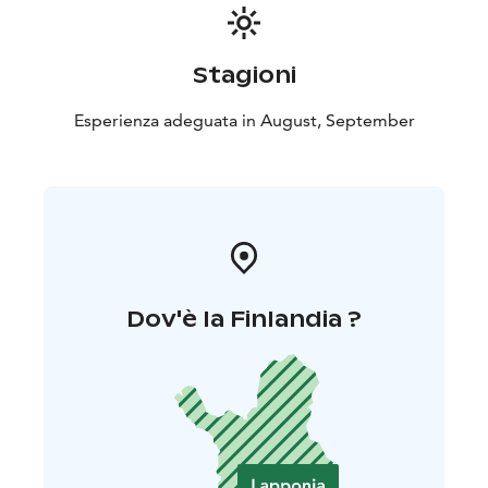
Stagioni
Esperienza adeguata in August, September
Dov'è la Finlandia ?