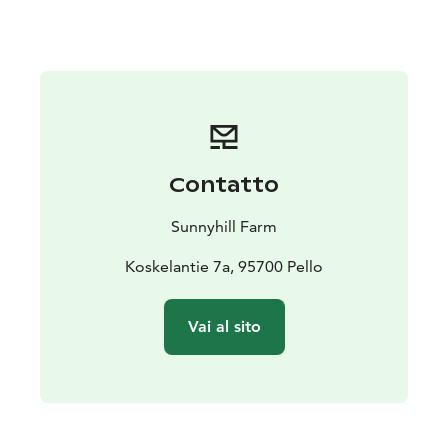
Contatto
Sunnyhill Farm
Koskelantie 7a, 95700 Pello
Vai al sito