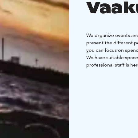
Vaak
We organize events and
present the different p
you can focus on spend
We have suitable space
professional staff is he
With us, every day is w