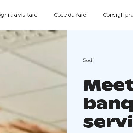
ghi da visitare
Cose da fare
Consigli pra
Sedi
Meet
banq
servi