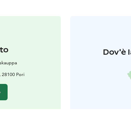
to
Dov'è l
skauppa
, 28100 Pori
o