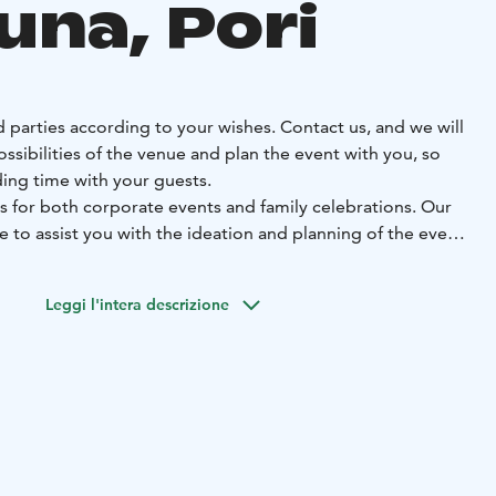
una, Pori
 parties according to your wishes. Contact us, and we will
ossibilities of the venue and plan the event with you, so
ing time with your guests.
s for both corporate events and family celebrations. Our
re to assist you with the ideation and planning of the event.
orth celebrating. Welcome to enjoy your time with us.
Leggi l'intera descrizione