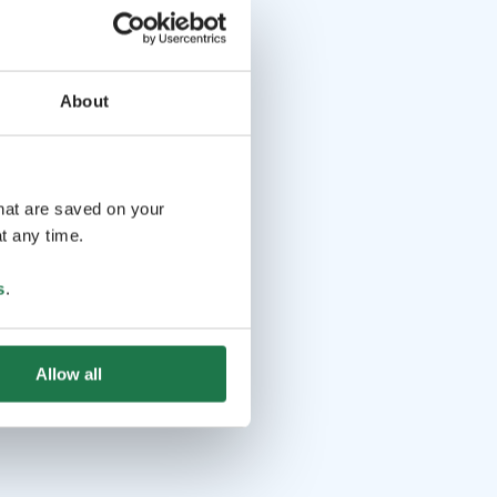
About
that are saved on your
t any time.
s
.
Allow all