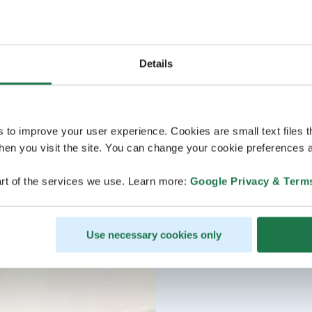
Details
s to improve your user experience. Cookies are small text files 
en you visit the site. You can change your cookie preferences a
rt of the services we use. Learn more:
Google Privacy & Term
Use necessary cookies only