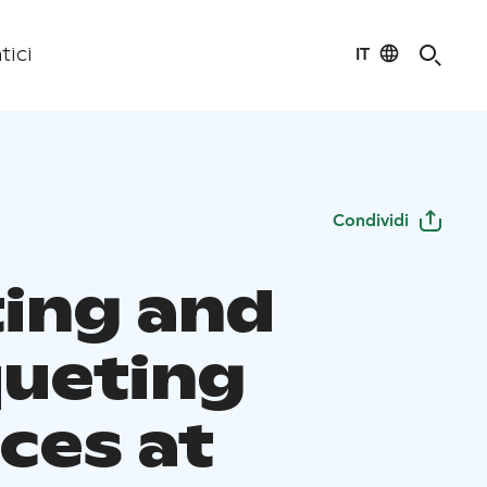
IT
tici
Condividi
ing and
ueting
ces at