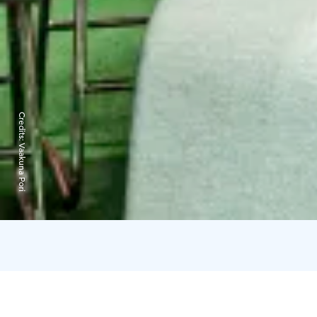
Credits:
Vaakuna Pori