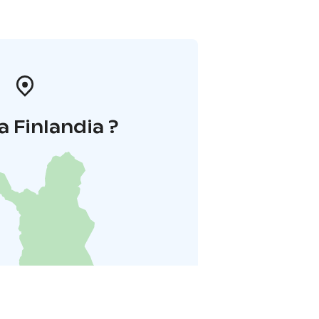
a Finlandia ?