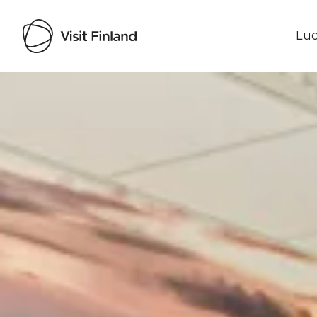
Luo
Visit Finland