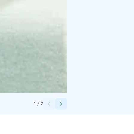
Credits:
Vaakuna Pori
1
/
2