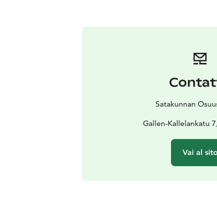
Contat
Satakunnan Osuu
Gallen-Kallelankatu 7
Vai al sit