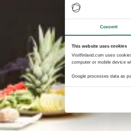
Consent
This website uses cookies
Visitfinland.com uses cookie
computer or mobile device wh
Google processes data as pa