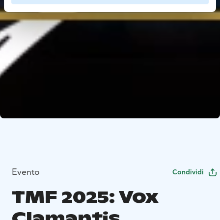
Evento
Condividi
TMF 2025: Vox
Clamantis