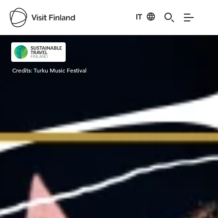
IT
Visit Finland
Credits:
Turku Music Festival