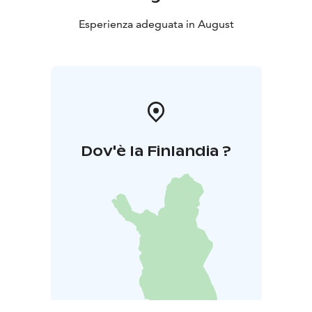
Esperienza adeguata in August
Dov'è la Finlandia ?