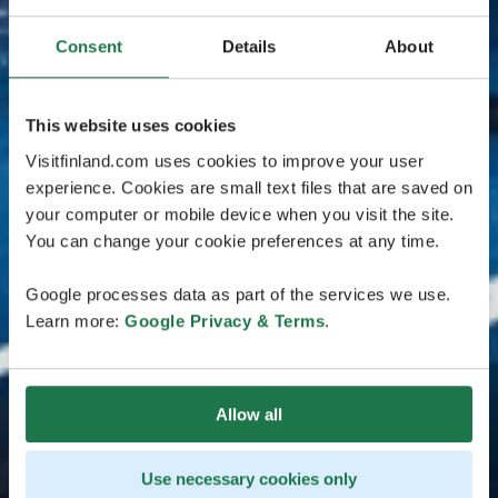
Consent
Details
About
This website uses cookies
Visitfinland.com uses cookies to improve your user
experience. Cookies are small text files that are saved on
your computer or mobile device when you visit the site.
You can change your cookie preferences at any time.
Google processes data as part of the services we use.
Learn more:
Google Privacy & Terms
.
Allow all
Use necessary cookies only