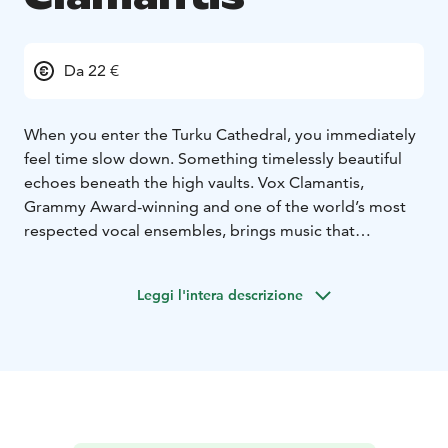
Da 22 €
When you enter the Turku Cathedral, you immediately
feel time slow down. Something timelessly beautiful
echoes beneath the high vaults. Vox Clamantis,
Grammy Award-winning and one of the world’s most
respected vocal ensembles, brings music that
emanates a sacredness born of silence.
This evening is dedicated to the compositions of Arvo
Leggi l'intera descrizione
Pärt – music that breathes, nurtures and touches. Pärt’s
musical language is like a light in the twilight: subtle
but powerful, full of space and meaning. His works
resonate in the pure and delicate voices of Vox
Clamantis in a way that makes time stand still. Each
chord resonates in a chapel-like silence, each pause
giving space to feelings and thoughts we may not even