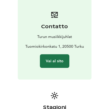
have known we were carrying.
Under the direction of the choir’s founder and artistic
director Jaan-Eik Tulve, Vox Clamantis paints an
invisible, breathing tapestry of sounds in the air,
Contatto
enveloping the listener like a warm, spiritual light. This
concert is an experience, a journey into the inner self, a
Turun musiikkijuhlat
moment when music and silence merge into one.
Tuomiokirkonkatu 1, 20500 Turku
Vai al sito
Stagioni